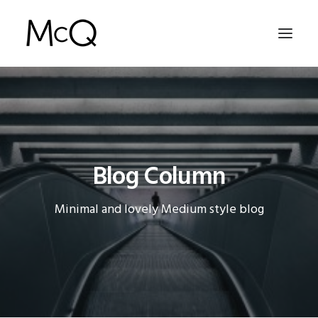
HOME
PORTFOLIO
ABOUT
Blog Column
NEWS
Minimal and lovely Medium style blog
CONTACT
SEARCH