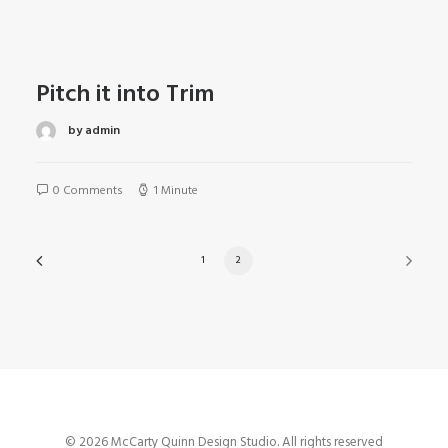
Pitch it into Trim
by admin
0 Comments
1 Minute
1
2
© 2026 McCarty Quinn Design Studio. All rights reserved