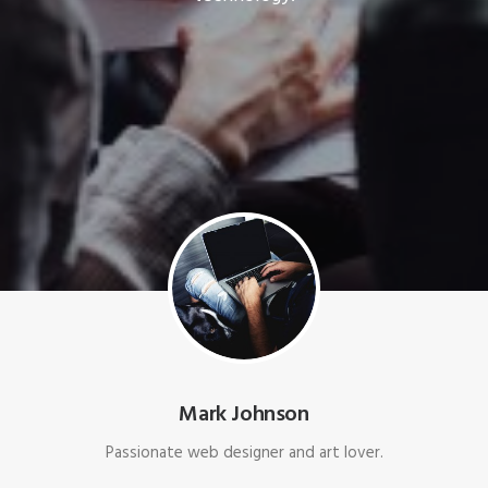
Mark Johnson
Passionate web designer and art lover.