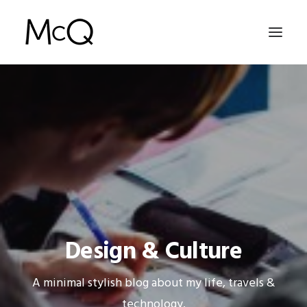
HOME
PORTFOLIO
ABOUT
NEWS
CONTACT
Design & Culture
SEARCH
A minimal stylish blog about my life, travels &
technology.