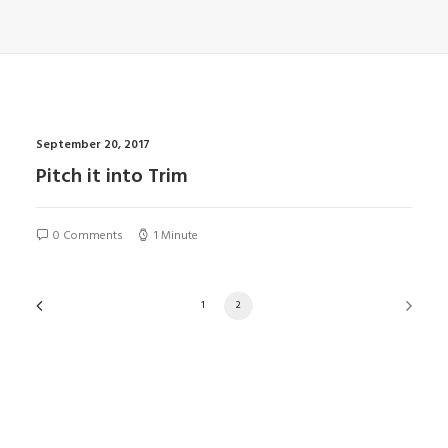
September 20, 2017
Pitch it into Trim
0 Comments
1 Minute
1
2