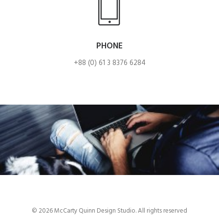
PHONE
+88 (0) 61 3 8376 6284
© 2026 McCarty Quinn Design Studio. All rights reserved