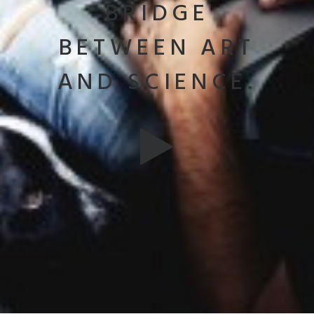
BRIDGE
BETWEEN ART
AND SCIENCE.