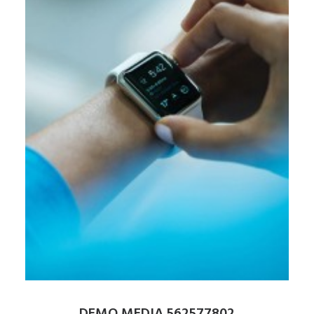
DEMO MEDIA 562577802