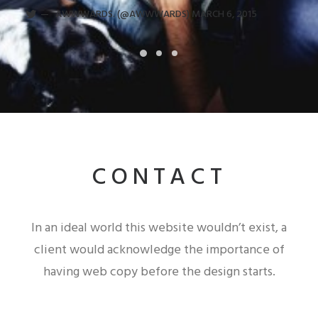
AWWWARDS. (@AWWWARDS)
MARCH 6, 2015
CONTACT
In an ideal world this website wouldn’t exist, a
client would acknowledge the importance of
having web copy before the design starts.