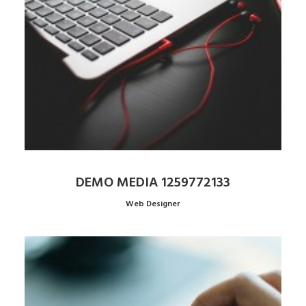
DEMO MEDIA 1259772133
Web Designer