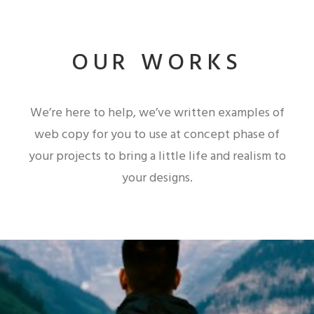
OUR WORKS
We’re here to help, we’ve written examples of
web copy for you to use at concept phase of
your projects to bring a little life and realism to
your designs.