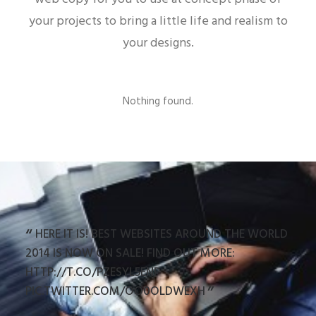
your projects to bring a little life and realism to
your designs.
Nothing found.
HERE IT IS! BEST WEBSITES AROUND THE WORLD
R
ARE
2014 IS NOW ON SALE! FIND OUT MORE:
STU
HTTP://T.CO/PZESYL5ENP
HTT
PIC.TWITTER.COM/OO0OLDWEXH
PIC.