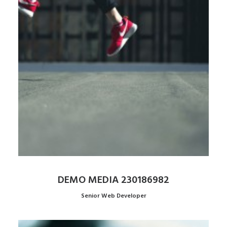
DEMO MEDIA 230186982
Senior Web Developer