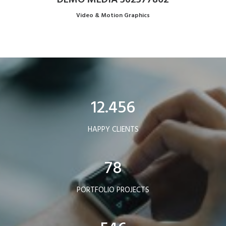
Video & Motion Graphics
12.456
HAPPY CLIENTS
78
PORTFOLIO PROJECTS