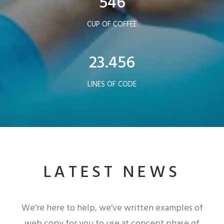
546
CUP OF COFFEE
23.456
LINES OF CODE
LATEST NEWS
We’re here to help, we’ve written examples of
web copy for you to use at concept phase of