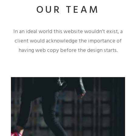
OUR TEAM
In an ideal world this website wouldn’t exist, a
client would acknowledge the importance of
having web copy before the design starts.