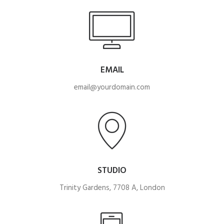
EMAIL
email@yourdomain.com
STUDIO
Trinity Gardens, 7708 A, London