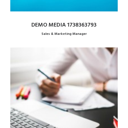
DEMO MEDIA 1738363793
Sales & Marketing Manager