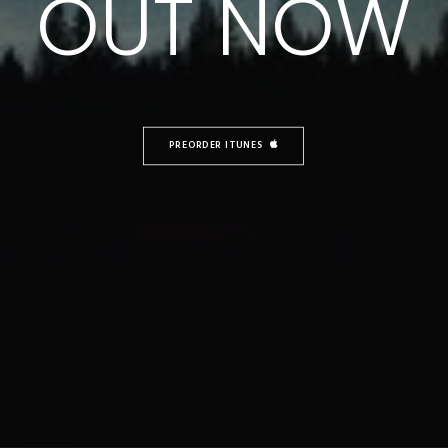
OUT NOW
PREORDER ITUNES