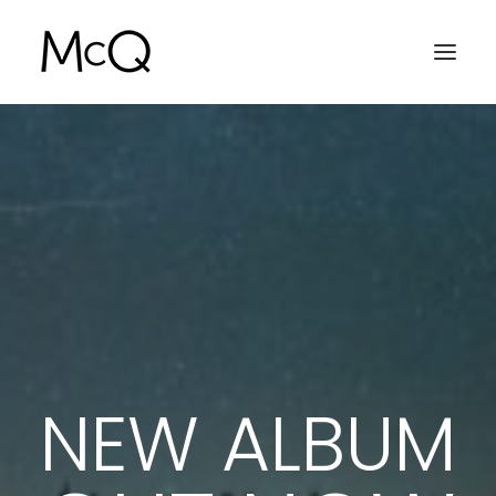
INTRO
NEW ALBUM
VIDEOCLIP
SOUNDCLOUD
GALLERY
NEWS
NEW ALBUM
SEARCH