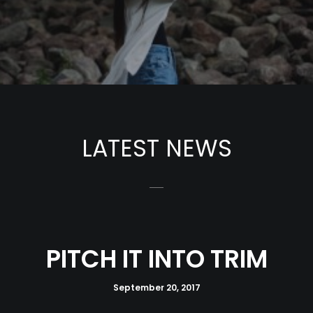
LATEST NEWS
PITCH IT INTO TRIM
September 20, 2017