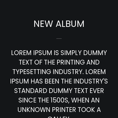
NEW ALBUM
LOREM IPSUM IS SIMPLY DUMMY
TEXT OF THE PRINTING AND
TYPESETTING INDUSTRY. LOREM
IPSUM HAS BEEN THE INDUSTRY'S
STANDARD DUMMY TEXT EVER
SINCE THE 1500S, WHEN AN
UNKNOWN PRINTER TOOK A