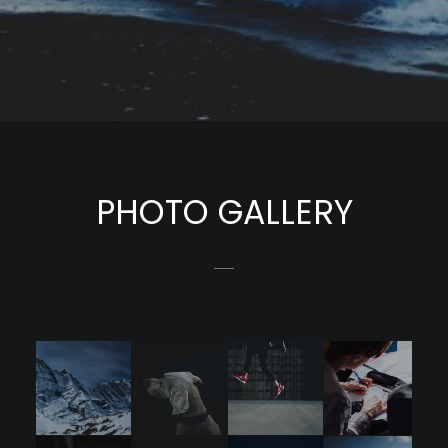
PHOTO GALLERY