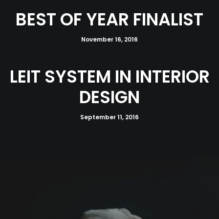
BEST OF YEAR FINALIST
November 16, 2016
LEIT SYSTEM IN INTERIOR
DESIGN
September 11, 2016