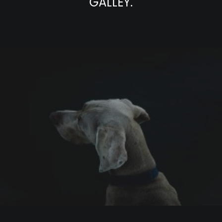
GALLEY.