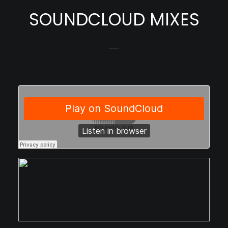
SOUNDCLOUD MIXES