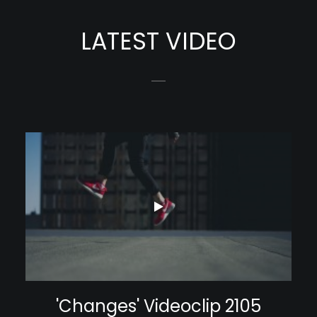
LATEST VIDEO
'Changes' Videoclip 2105