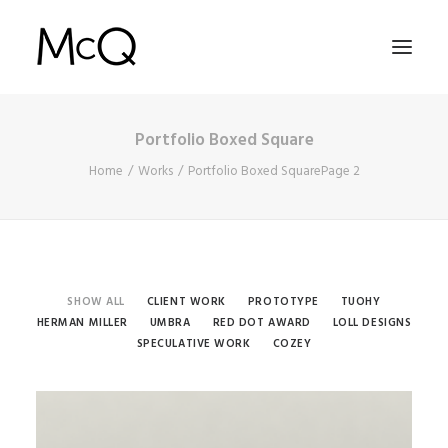
Portfolio Boxed Square
HOME
Home
Works
Portfolio Boxed Square
Page 2
PORTFOLIO
ABOUT
NEWS
CONTACT
SHOW ALL
CLIENT WORK
PROTOTYPE
TUOHY
HERMAN MILLER
UMBRA
RED DOT AWARD
LOLL DESIGNS
SPECULATIVE WORK
COZEY
SEARCH
Speculative Work