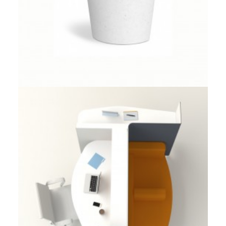
Client Work
,
Herman Miller