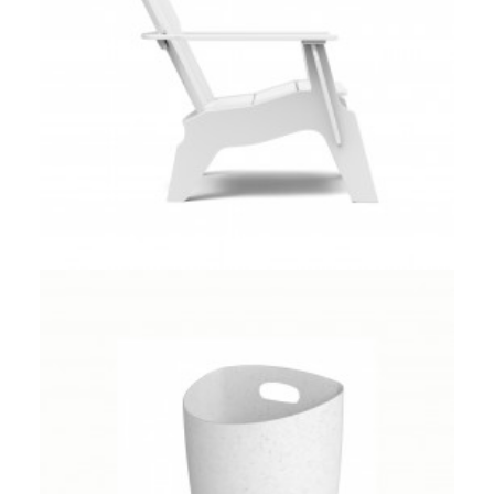
Client Work
,
Umbra