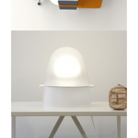
Prototype