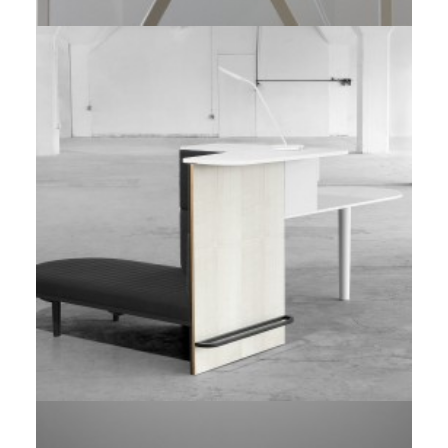
Prototype
,
Red Dot Award
Client Work
,
TUOHY