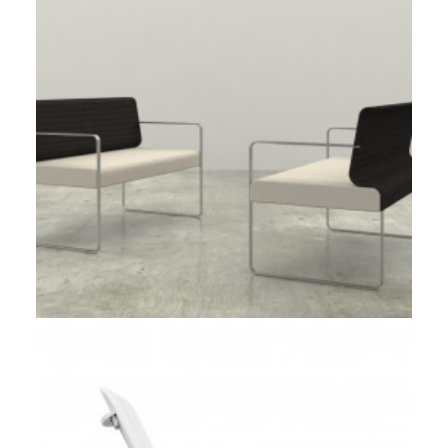
Client Work
,
Loll Designs