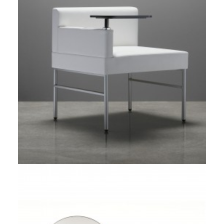
Umbra