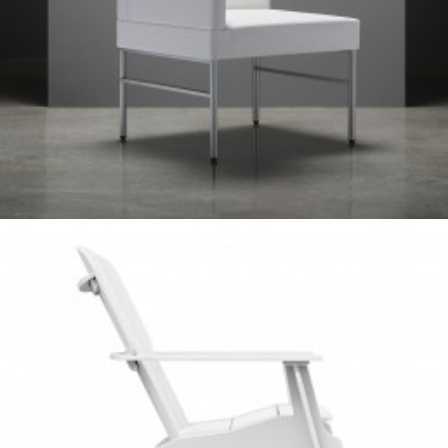
Client Work
,
TUOHY
Client Work
,
Loll Designs