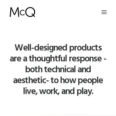
HOME
Well-designed products
PORTFOLIO
are a thoughtful response -
ABOUT
both technical and
NEWS
aesthetic- to how people
CONTACT
live, work, and play.
SEARCH