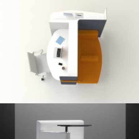
Client Work
,
Herman Miller