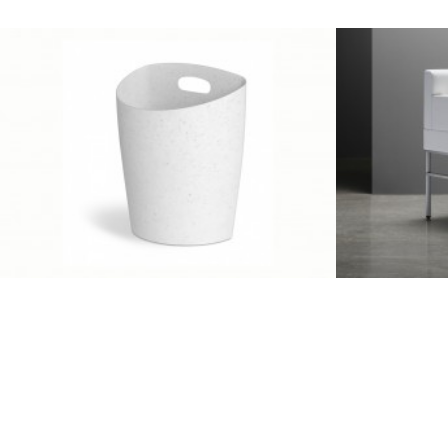
Client Work
,
Umbra