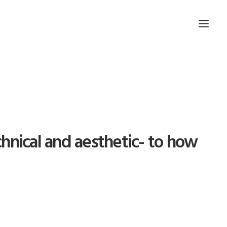
hnical and aesthetic- to how