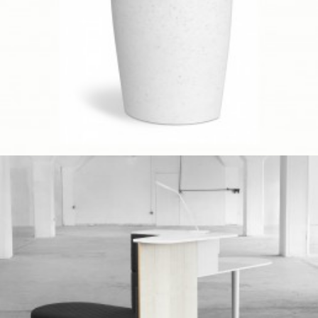
Client Work
,
Umbra
Prototype
,
Red Dot Award