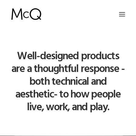
HOME
Well-designed products
PORTFOLIO
are a thoughtful response -
ABOUT
both technical and
NEWS
aesthetic- to how people
CONTACT
live, work, and play.
SEARCH