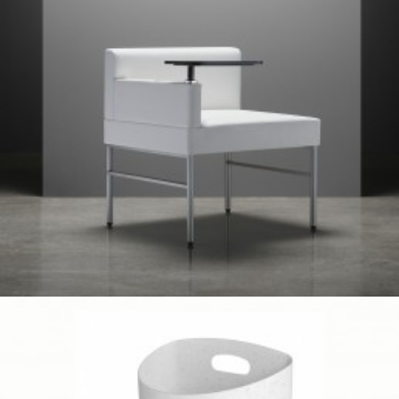
Client Work
,
TUOHY