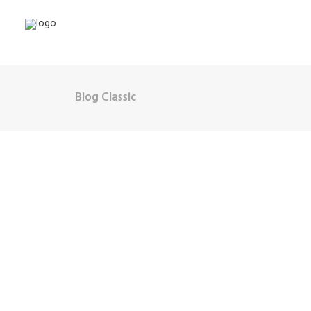
Blog Classic