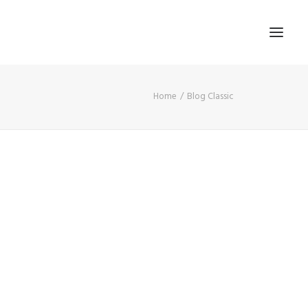
Home
Blog Classic