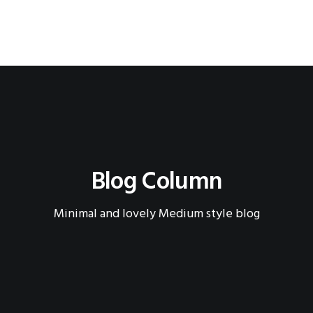
Blog Column
Minimal and lovely Medium style blog