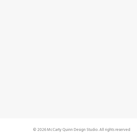
0 Co
Bes
b
0 Co
© 2026 McCarty Quinn Design Studio. All rights reserved