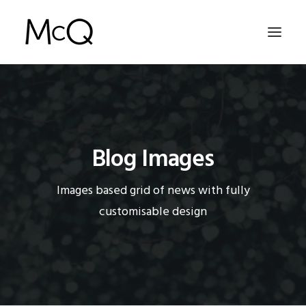
HOME
PORTFOLIO
Blog Images
ABOUT
NEWS
Images based grid of news with fully
CONTACT
customisable design
SEARCH