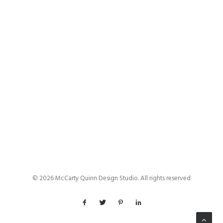
by admin
© 2026 McCarty Quinn Design Studio. All rights reserved