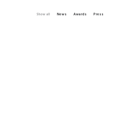
Show all
News
Awards
Press
by admin