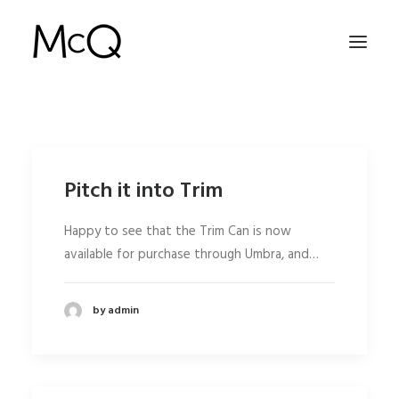
HOME
PORTFOLIO
Pitch it into Trim
ABOUT
Happy to see that the Trim Can is now
NEWS
available for purchase through Umbra, and…
CONTACT
by admin
SEARCH