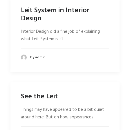
Leit System in Interior
Design
Interior Design did a fine job of explaining
what Leit System is all…
by admin
See the Leit
Things may have appeared to be a bit quiet
around here. But oh how appearances…