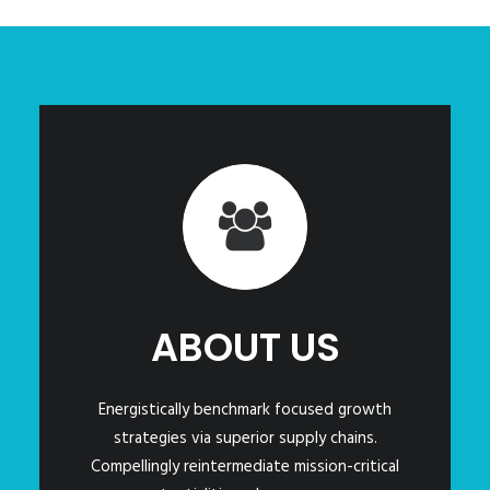
ABOUT US
Energistically benchmark focused growth
strategies via superior supply chains.
Compellingly reintermediate mission-critical