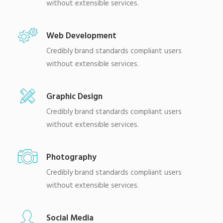
without extensible services.
Web Development
Credibly brand standards compliant users
without extensible services.
Graphic Design
Credibly brand standards compliant users
without extensible services.
Photography
Credibly brand standards compliant users
without extensible services.
Social Media