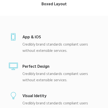
Boxed Layout
App & iOS
Credibly brand standards compliant users
without extensible services.
Perfect Design
Credibly brand standards compliant users
without extensible services.
Visual Idetity
Credibly brand standards compliant users