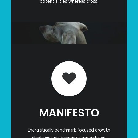
potentialities whereas cross.
MANIFESTO
Energistically benchmark focused growth