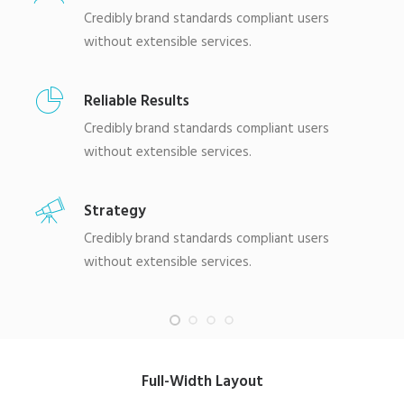
Credibly brand standards compliant users
without extensible services.
Reliable Results
Credibly brand standards compliant users
without extensible services.
Strategy
Credibly brand standards compliant users
without extensible services.
Full-Width Layout