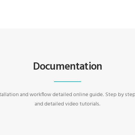
Documentation
allation and workflow detailed online guide. Step by ste
and detailed video tutorials.