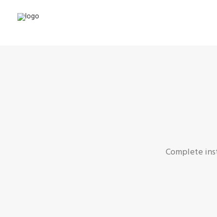
Complete inst