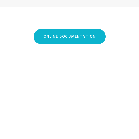
ONLINE DOCUMENTATION