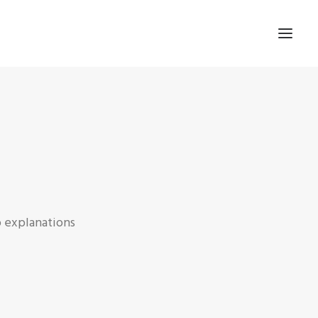
p explanations