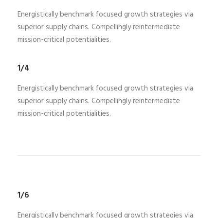
Energistically benchmark focused growth strategies via
superior supply chains. Compellingly reintermediate
mission-critical potentialities.
1/4
Energistically benchmark focused growth strategies via
superior supply chains. Compellingly reintermediate
mission-critical potentialities.
1/6
Energistically benchmark focused growth strategies via