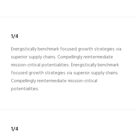
1/4
Energistically benchmark focused growth strategies via
superior supply chains. Compellingly reintermediate
mission-critical potentialities. Energistically benchmark
focused growth strategies via superior supply chains.
Compellingly reintermediate mission-critical
potentialities.
1/4