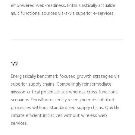
empowered web-readiness. Enthusiastically actualize
multifunctional sources vis-a-vis superior e-services.
1/2
Energistically benchmark focused growth strategies via
superior supply chains. Compellingly reintermediate
mission-critical potentialities whereas cross functional
scenarios. Phosfluorescently re-engineer distributed
processes without standardized supply chains. Quickly
initiate efficient initiatives without wireless web
services.