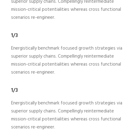
superior supply chains. Compellingly reintermediate
mission-critical potentialities whereas cross functional
scenarios re-engineer.
1/3
Energistically benchmark focused growth strategies via
superior supply chains. Compellingly reintermediate
mission-critical potentialities whereas cross functional
scenarios re-engineer.
1/3
Energistically benchmark focused growth strategies via
superior supply chains. Compellingly reintermediate
mission-critical potentialities whereas cross functional
scenarios re-engineer.