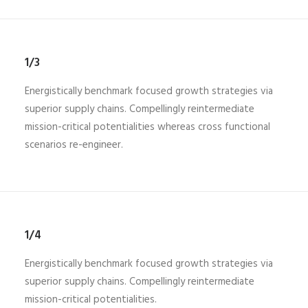
1/3
Energistically benchmark focused growth strategies via
superior supply chains. Compellingly reintermediate
mission-critical potentialities whereas cross functional
scenarios re-engineer.
1/4
Energistically benchmark focused growth strategies via
superior supply chains. Compellingly reintermediate
mission-critical potentialities.