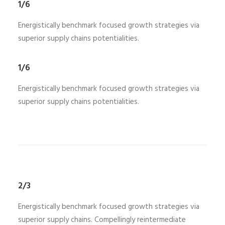
1/6
Energistically benchmark focused growth strategies via
superior supply chains potentialities.
1/6
Energistically benchmark focused growth strategies via
superior supply chains potentialities.
2/3
Energistically benchmark focused growth strategies via
superior supply chains. Compellingly reintermediate