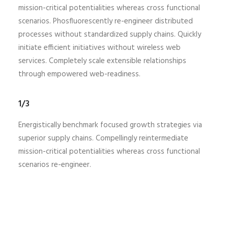
mission-critical potentialities whereas cross functional
scenarios. Phosfluorescently re-engineer distributed
processes without standardized supply chains. Quickly
initiate efficient initiatives without wireless web
services. Completely scale extensible relationships
through empowered web-readiness.
1/3
Energistically benchmark focused growth strategies via
superior supply chains. Compellingly reintermediate
mission-critical potentialities whereas cross functional
scenarios re-engineer.