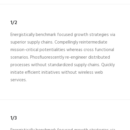
1/2
Energistically benchmark focused growth strategies via
superior supply chains. Compellingly reintermediate
mission-critical potentialities whereas cross functional
scenarios. Phosfluorescently re-engineer distributed
processes without standardized supply chains. Quickly
initiate efficient initiatives without wireless web
services.
1/3