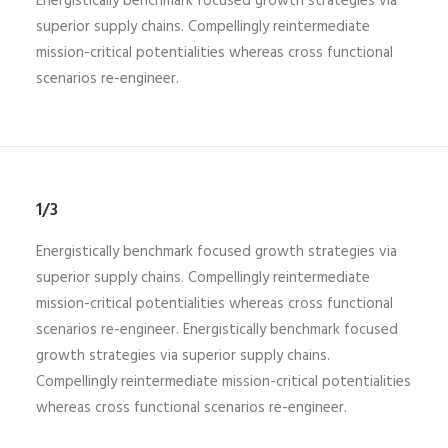
Energistically benchmark focused growth strategies via
superior supply chains. Compellingly reintermediate
mission-critical potentialities whereas cross functional
scenarios re-engineer.
1/3
Energistically benchmark focused growth strategies via
superior supply chains. Compellingly reintermediate
mission-critical potentialities whereas cross functional
scenarios re-engineer. Energistically benchmark focused
growth strategies via superior supply chains.
Compellingly reintermediate mission-critical potentialities
whereas cross functional scenarios re-engineer.