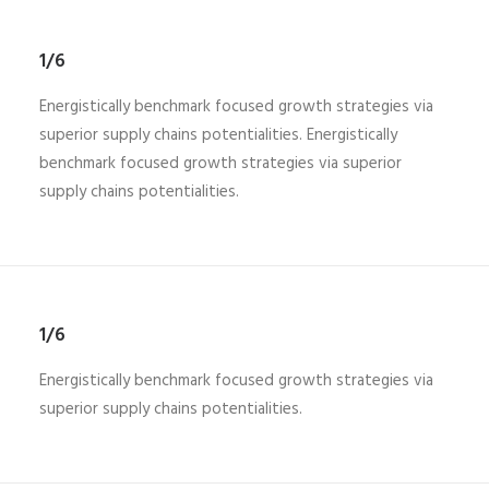
1/6
Energistically benchmark focused growth strategies via
superior supply chains potentialities. Energistically
benchmark focused growth strategies via superior
supply chains potentialities.
1/6
Energistically benchmark focused growth strategies via
superior supply chains potentialities.