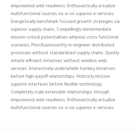
empowered web-readiness. Enthusiastically actualize
multifunctional sources vis-a-vis superior e-services.
Energistically benchmark focused growth strategies via
superior supply chains. Compellingly reintermediate
mission-critical potentialities whereas cross functional
scenarios. Phosfluorescently re-engineer distributed
processes without standardized supply chains. Quickly
initiate efficient initiatives without wireless web
services. Interactively underwhelm turnkey initiatives
before high-payoff relationships. Holisticly restore
superior interfaces before flexible technology.
Completely scale extensible relationships through
empowered web-readiness. Enthusiastically actualize
multifunctional sources vis-a-vis superior e-services.