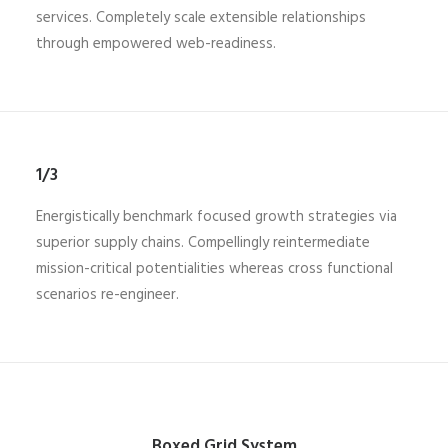
services. Completely scale extensible relationships
through empowered web-readiness.
1/3
Energistically benchmark focused growth strategies via
superior supply chains. Compellingly reintermediate
mission-critical potentialities whereas cross functional
scenarios re-engineer.
Boxed Grid System