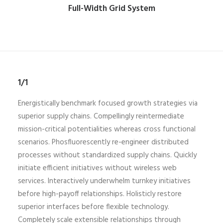
Full-Width Grid System
1/1
Energistically benchmark focused growth strategies via
superior supply chains. Compellingly reintermediate
mission-critical potentialities whereas cross functional
scenarios. Phosfluorescently re-engineer distributed
processes without standardized supply chains. Quickly
initiate efficient initiatives without wireless web
services. Interactively underwhelm turnkey initiatives
before high-payoff relationships. Holisticly restore
superior interfaces before flexible technology.
Completely scale extensible relationships through