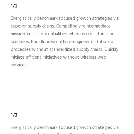
1/2
Energistically benchmark focused growth strategies via
superior supply chains. Compellingly reintermediate
mission-critical potentialities whereas cross functional
scenarios. Phosfluorescently re-engineer distributed
processes without standardized supply chains. Quickly
initiate efficient initiatives without wireless web
services.
1/3
Energistically benchmark focused growth strategies via