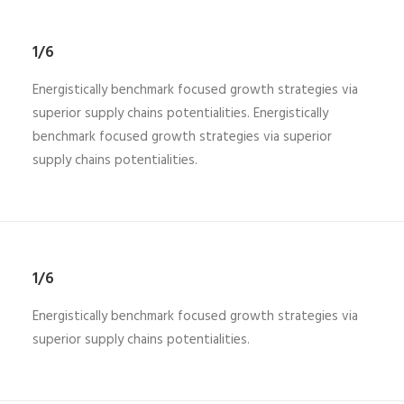
1/6
Energistically benchmark focused growth strategies via
superior supply chains potentialities. Energistically
benchmark focused growth strategies via superior
supply chains potentialities.
1/6
Energistically benchmark focused growth strategies via
superior supply chains potentialities.