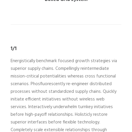
1/1
Energistically benchmark focused growth strategies via
superior supply chains. Compellingly reintermediate
mission-critical potentialities whereas cross functional
scenarios. Phosfluorescently re-engineer distributed
processes without standardized supply chains. Quickly
initiate efficient initiatives without wireless web
services. Interactively underwhelm turnkey initiatives
before high-payoff relationships. Holisticly restore
superior interfaces before flexible technology.
Completely scale extensible relationships through