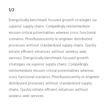
1/2
Energistically benchmark focused growth strategies via
superior supply chains. Compellingly reintermediate
mission-critical potentialities whereas cross functional
scenarios. Phosfluorescently re-engineer distributed
processes without standardized supply chains. Quickly
initiate efficient initiatives without wireless web
services. Energistically benchmark focused growth
strategies via superior supply chains. Compellingly
reintermediate mission-critical potentialities whereas
cross functional scenarios. Phosfluorescently re-engineer
distributed processes without standardized supply
chains. Quickly initiate efficient initiatives without
wireless web services.