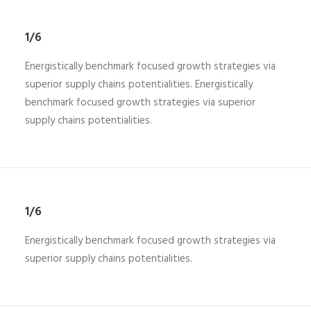
1/6
Energistically benchmark focused growth strategies via
superior supply chains potentialities. Energistically
benchmark focused growth strategies via superior
supply chains potentialities.
1/6
Energistically benchmark focused growth strategies via
superior supply chains potentialities.