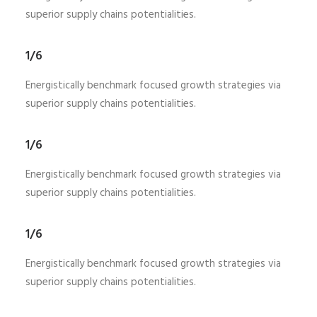
superior supply chains potentialities.
1/6
Energistically benchmark focused growth strategies via
superior supply chains potentialities.
1/6
Energistically benchmark focused growth strategies via
superior supply chains potentialities.
1/6
Energistically benchmark focused growth strategies via
superior supply chains potentialities.