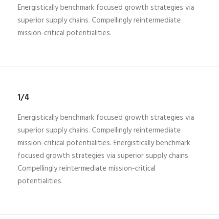
Energistically benchmark focused growth strategies via
superior supply chains. Compellingly reintermediate
mission-critical potentialities.
1/4
Energistically benchmark focused growth strategies via
superior supply chains. Compellingly reintermediate
mission-critical potentialities. Energistically benchmark
focused growth strategies via superior supply chains.
Compellingly reintermediate mission-critical
potentialities.