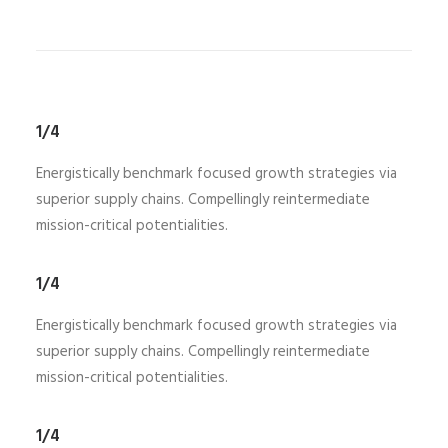
1/4
Energistically benchmark focused growth strategies via
superior supply chains. Compellingly reintermediate
mission-critical potentialities.
1/4
Energistically benchmark focused growth strategies via
superior supply chains. Compellingly reintermediate
mission-critical potentialities.
1/4