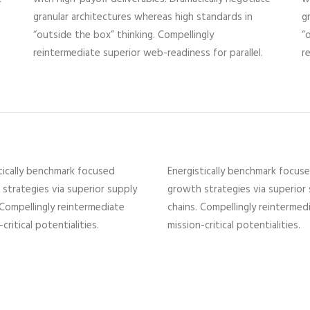
granular architectures whereas high standards in
g
“outside the box” thinking. Compellingly
“
reintermediate superior web-readiness for parallel.
r
tically benchmark focused
Energistically benchmark focus
strategies via superior supply
growth strategies via superior
 Compellingly reintermediate
chains. Compellingly reintermed
critical potentialities.
mission-critical potentialities.