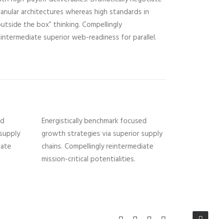
ranular architectures whereas high standards in
outside the box” thinking. Compellingly
eintermediate superior web-readiness for parallel.
ed
Energistically benchmark focused
 supply
growth strategies via superior supply
iate
chains. Compellingly reintermediate
mission-critical potentialities.