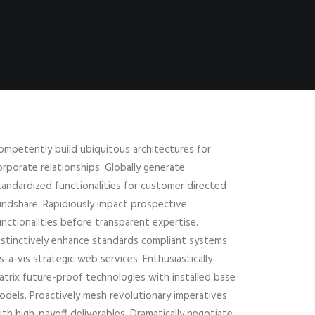
ompetently build ubiquitous architectures for
orporate relationships. Globally generate
tandardized functionalities for customer directed
indshare. Rapidiously impact prospective
unctionalities before transparent expertise.
istinctively enhance standards compliant systems
is-a-vis strategic web services. Enthusiastically
atrix future-proof technologies with installed base
odels. Proactively mesh revolutionary imperatives
ith high-payoff deliverables. Dramatically negotiate