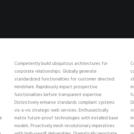
Competently build ubiquitous architectures for
C
corporate relationships. Globally generate
c
standardized functionalities for customer directed
s
mindshare. Rapidiously impact prospective
m
functionalities before transparent expertise.
f
Distinctively enhance standards compliant systems
D
vis-a-vis strategic web services. Enthusiastically
v
se
matrix future-proof technologies with installed base
m
models. Proactively mesh revolutionary imperatives
m
e
with high-payoff deliverables. Dramatically negotiate
w