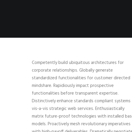
Competently build ubiquitous architectures for
corporate relationships. Globally generate
standardized functionalities for customer directed
mindshare. Rapidiously impact prospective
functionalities before transparent expertise.
Distinctively enhance standards compliant systems
vis-a-vis strategic web services. Enthusiastically
matrix future-proof technologies with installed ba
models. Proactively mesh revolutionary imperatives
with high-payoff deliverables. Dramatically negotiat