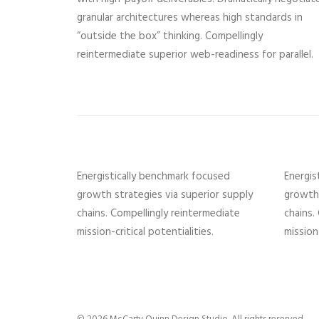
granular architectures whereas high standards in
“outside the box” thinking. Compellingly
reintermediate superior web-readiness for parallel.
Energistically benchmark focused
Energis
growth strategies via superior supply
growth 
chains. Compellingly reintermediate
chains.
mission-critical potentialities.
mission-