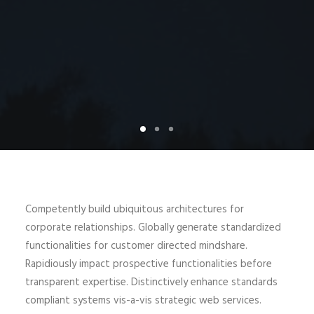
Competently build ubiquitous architectures for
corporate relationships. Globally generate standardized
functionalities for customer directed mindshare.
Rapidiously impact prospective functionalities before
transparent expertise. Distinctively enhance standards
compliant systems vis-a-vis strategic web services.