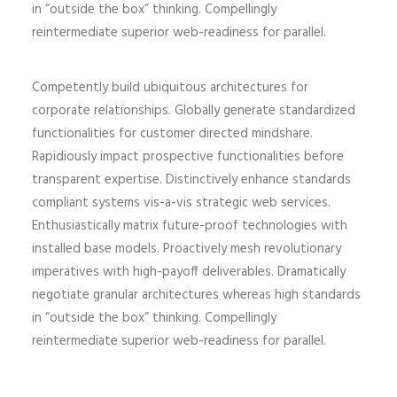
in “outside the box” thinking. Compellingly
reintermediate superior web-readiness for parallel.
Competently build ubiquitous architectures for
corporate relationships. Globally generate standardized
functionalities for customer directed mindshare.
Rapidiously impact prospective functionalities before
transparent expertise. Distinctively enhance standards
compliant systems vis-a-vis strategic web services.
Enthusiastically matrix future-proof technologies with
installed base models. Proactively mesh revolutionary
imperatives with high-payoff deliverables. Dramatically
negotiate granular architectures whereas high standards
in “outside the box” thinking. Compellingly
reintermediate superior web-readiness for parallel.