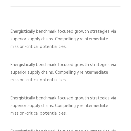
Energistically benchmark focused growth strategies via
superior supply chains. Compellingly reintermediate
mission-critical potentialities.
Energistically benchmark focused growth strategies via
superior supply chains. Compellingly reintermediate
mission-critical potentialities.
Energistically benchmark focused growth strategies via
superior supply chains. Compellingly reintermediate
mission-critical potentialities.