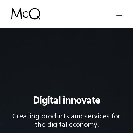
HOME
PORTFOLIO
ABOUT
NEWS
CONTACT
Digital innovate
SEARCH
Creating products and services for
the digital economy.