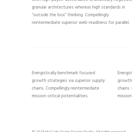
granular architectures whereas high standards in
“outside the box” thinking. Compellingly
reintermediate superior web-readiness for parallel.
Energistically benchmark focused
Energis
growth strategies via superior supply
growth 
chains. Compellingly reintermediate
chains.
mission-critical potentialities.
mission-