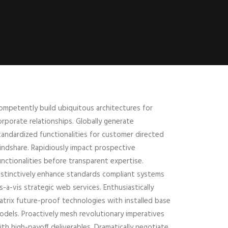
ompetently build ubiquitous architectures for
orporate relationships. Globally generate
tandardized functionalities for customer directed
indshare. Rapidiously impact prospective
unctionalities before transparent expertise.
istinctively enhance standards compliant systems
is-a-vis strategic web services. Enthusiastically
atrix future-proof technologies with installed base
odels. Proactively mesh revolutionary imperatives
ith high-payoff deliverables. Dramatically negotiate