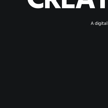
CREAT
A digita