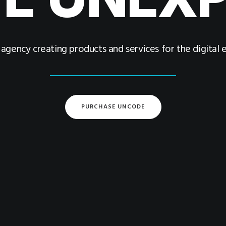
E UNEX
l agency creating products and services for the digital
PURCHASE UNCODE