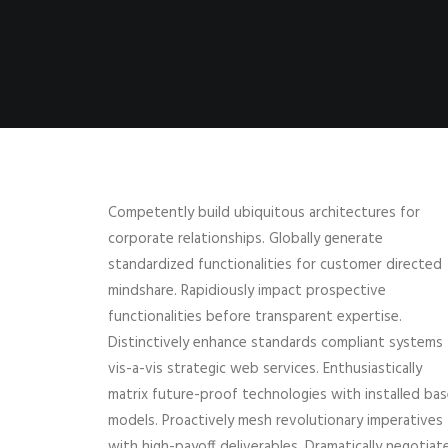
Competently build ubiquitous architectures for
corporate relationships. Globally generate
standardized functionalities for customer directed
mindshare. Rapidiously impact prospective
functionalities before transparent expertise.
Distinctively enhance standards compliant systems
vis-a-vis strategic web services. Enthusiastically
matrix future-proof technologies with installed ba
models. Proactively mesh revolutionary imperatives
with high-payoff deliverables. Dramatically negotiat