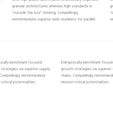
granular architectures whereas high standards in
g
“outside the box” thinking. Compellingly
“
reintermediate superior web-readiness for parallel.
r
tically benchmark focused
Energistically benchmark focus
strategies via superior supply
growth strategies via superior
 Compellingly reintermediate
chains. Compellingly reintermed
critical potentialities.
mission-critical potentialities.