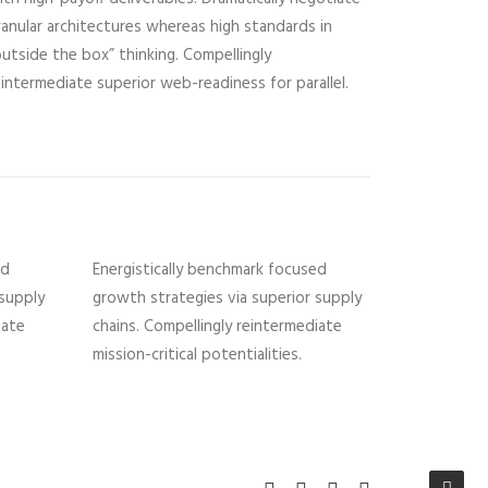
ranular architectures whereas high standards in
outside the box” thinking. Compellingly
eintermediate superior web-readiness for parallel.
ed
Energistically benchmark focused
 supply
growth strategies via superior supply
iate
chains. Compellingly reintermediate
mission-critical potentialities.