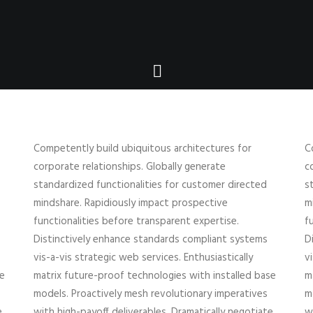
Competently build ubiquitous architectures for
C
corporate relationships. Globally generate
c
standardized functionalities for customer directed
s
mindshare. Rapidiously impact prospective
m
functionalities before transparent expertise.
f
Distinctively enhance standards compliant systems
D
vis-a-vis strategic web services. Enthusiastically
v
se
matrix future-proof technologies with installed base
m
models. Proactively mesh revolutionary imperatives
m
e
with high-payoff deliverables. Dramatically negotiate
w