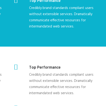
Top Performance
rs
Credibly brand standards compliant users
y
without extensible services. Dramatically
communicate effective resources for
intermandated web services.
Top Performance
rs
Credibly brand standards compliant users
y
without extensible services. Dramatically
communicate effective resources for
intermandated web services.