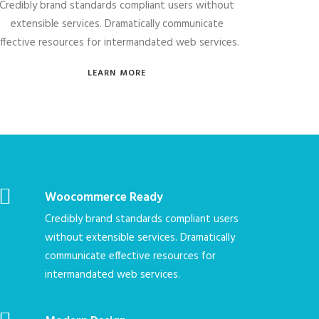
Credibly brand standards compliant users without
extensible services. Dramatically communicate
ffective resources for intermandated web services.
LEARN MORE
Woocommerce Ready
Credibly brand standards compliant users
without extensible services. Dramatically
communicate effective resources for
intermandated web services.