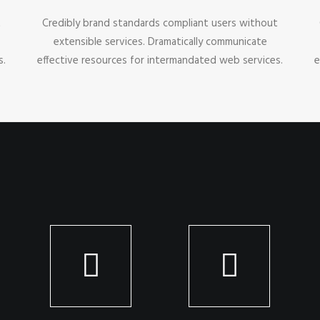
t
Credibly brand standards compliant users without
extensible services. Dramatically communicate
s.
effective resources for intermandated web services.
e