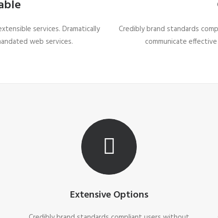
able
tensible services. Dramatically
Credibly brand standards compl
mandated web services.
communicate effective
Extensive Options
t
Credibly brand standards compliant users without