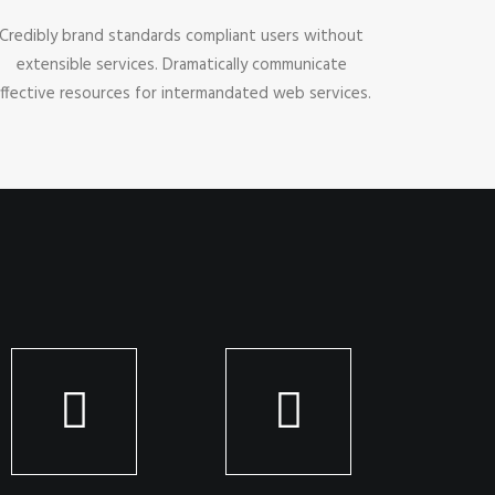
Credibly brand standards compliant users without
extensible services. Dramatically communicate
ffective resources for intermandated web services.