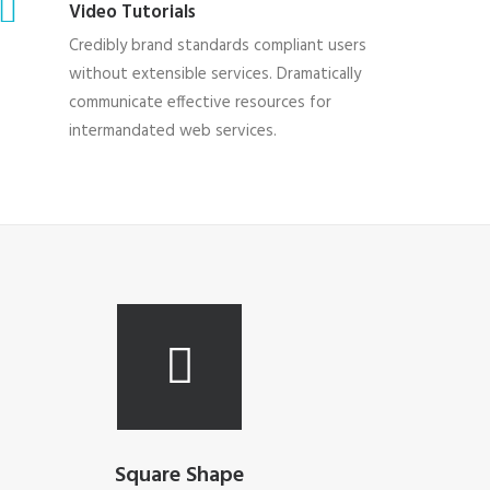
Video Tutorials
Credibly brand standards compliant users
without extensible services. Dramatically
communicate effective resources for
intermandated web services.
Square Shape