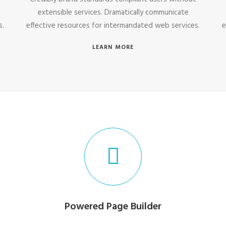
extensible services. Dramatically communicate
s.
effective resources for intermandated web services.
e
LEARN MORE
Powered Page Builder