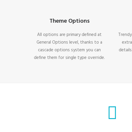
Theme Options
All options are primary defined at
Trendy
General Options level, thanks to a
extra
cascade options system you can
details
define them for single type override.