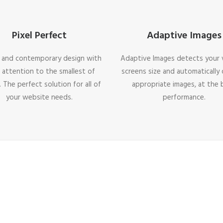
Pixel Perfect
Adaptive Images
 and contemporary design with
Adaptive Images detects your v
 attention to the smallest of
screens size and automatically 
. The perfect solution for all of
appropriate images, at the 
your website needs.
performance.