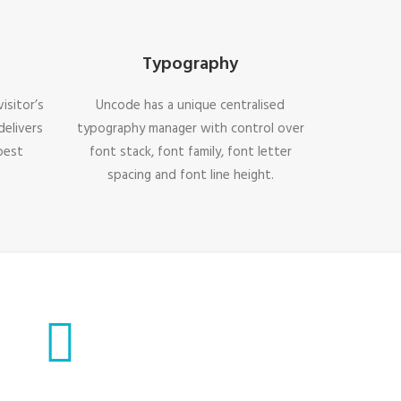
Typography
isitor’s
Uncode has a unique centralised
delivers
typography manager with control over
best
font stack, font family, font letter
spacing and font line height.