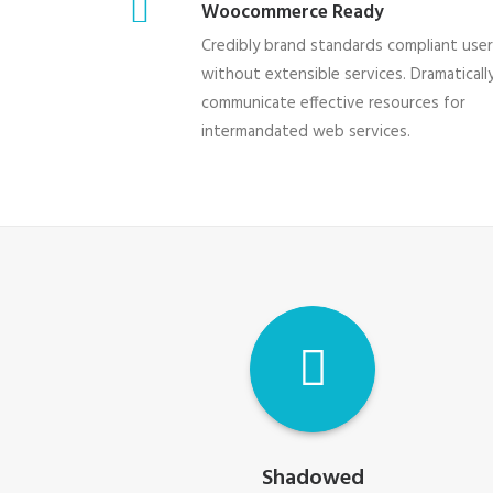
Woocommerce Ready
Credibly brand standards compliant use
without extensible services. Dramaticall
communicate effective resources for
intermandated web services.
Shadowed