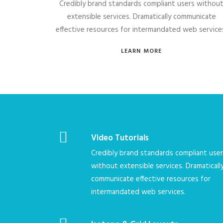
Credibly brand standards compliant users withou
extensible services. Dramatically communicate
effective resources for intermandated web service
LEARN MORE
Video Tutorials
Credibly brand standards compliant use
without extensible services. Dramaticall
communicate effective resources for
intermandated web services.