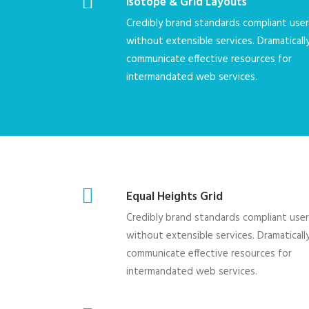
Isotope & Grid Layouts
Credibly brand standards compliant use
without extensible services. Dramaticall
communicate effective resources for
intermandated web services.
Equal Heights Grid
Credibly brand standards compliant use
without extensible services. Dramaticall
communicate effective resources for
intermandated web services.