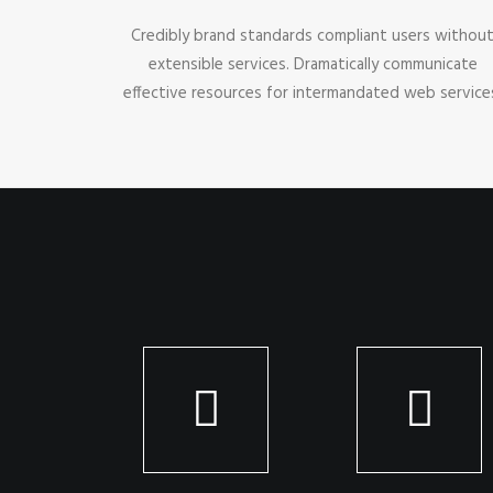
Credibly brand standards compliant users withou
extensible services. Dramatically communicate
effective resources for intermandated web service