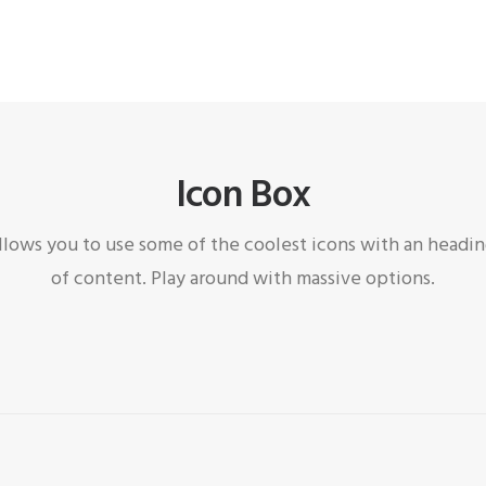
Icon Box
llows you to use some of the coolest icons with an heading
of content. Play around with massive options.