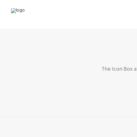
The Icon Box a