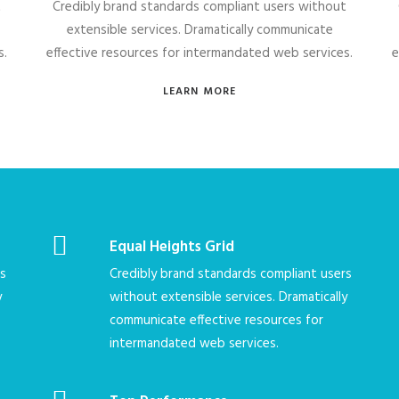
t
Credibly brand standards compliant users without
extensible services. Dramatically communicate
s.
effective resources for intermandated web services.
e
LEARN MORE
Equal Heights Grid
rs
Credibly brand standards compliant users
y
without extensible services. Dramatically
communicate effective resources for
intermandated web services.