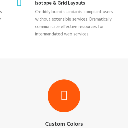
Isotope & Grid Layouts
rs
Credibly brand standards compliant users
y
without extensible services. Dramatically
communicate effective resources for
intermandated web services.
Custom Colors