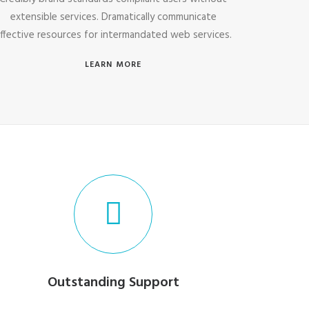
extensible services. Dramatically communicate
ffective resources for intermandated web services.
LEARN MORE
Outstanding Support