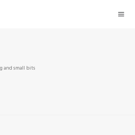
 and small bits