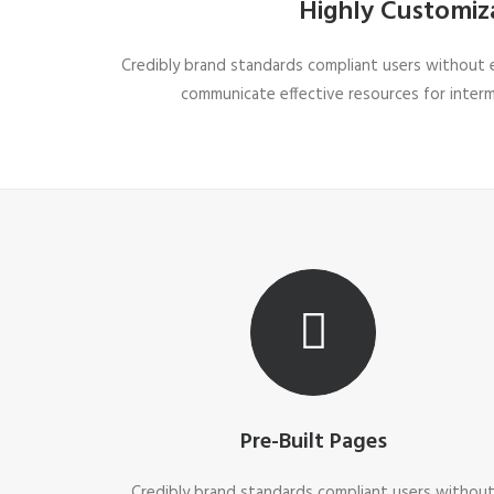
Highly Customiz
Credibly brand standards compliant users without ex
communicate effective resources for inter
Pre-Built Pages
Credibly brand standards compliant users withou