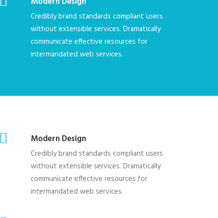
Modern Design
Credibly brand standards compliant users
without extensible services. Dramatically
communicate effective resources for
intermandated web services.
Modern Design
Credibly brand standards compliant users
without extensible services. Dramatically
communicate effective resources for
intermandated web services.