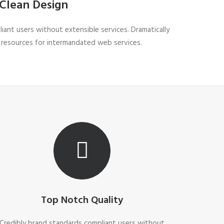
Clean Design
iant users without extensible services. Dramatically
 resources for intermandated web services.
Top Notch Quality
Credibly brand standards compliant users without