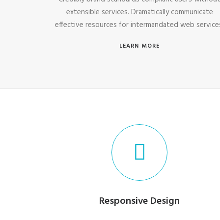
extensible services. Dramatically communicate
effective resources for intermandated web service
LEARN MORE
Responsive Design