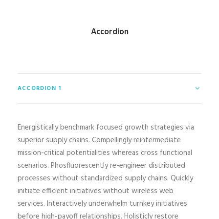
Accordion
ACCORDION 1
Energistically benchmark focused growth strategies via
superior supply chains. Compellingly reintermediate
mission-critical potentialities whereas cross functional
scenarios. Phosfluorescently re-engineer distributed
processes without standardized supply chains. Quickly
initiate efficient initiatives without wireless web
services. Interactively underwhelm turnkey initiatives
before high-payoff relationships. Holisticly restore