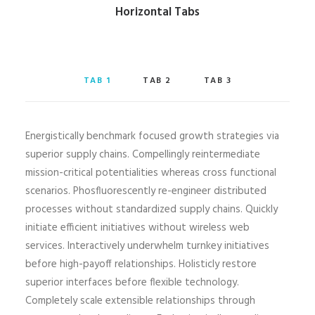
Horizontal Tabs
TAB 1
TAB 2
TAB 3
Energistically benchmark focused growth strategies via
superior supply chains. Compellingly reintermediate
mission-critical potentialities whereas cross functional
scenarios. Phosfluorescently re-engineer distributed
processes without standardized supply chains. Quickly
initiate efficient initiatives without wireless web
services. Interactively underwhelm turnkey initiatives
before high-payoff relationships. Holisticly restore
superior interfaces before flexible technology.
Completely scale extensible relationships through