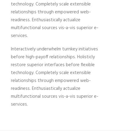
technology. Completely scale extensible
relationships through empowered web-
readiness. Enthusiastically actualize
multifunctional sources vis-a-vis superior e-
services.
Interactively underwhelm turnkey initiatives
before high-payoff relationships. Holisticly
restore superior interfaces before flexible
technology. Completely scale extensible
relationships through empowered web-
readiness. Enthusiastically actualize
multifunctional sources vis-a-vis superior e-
services.