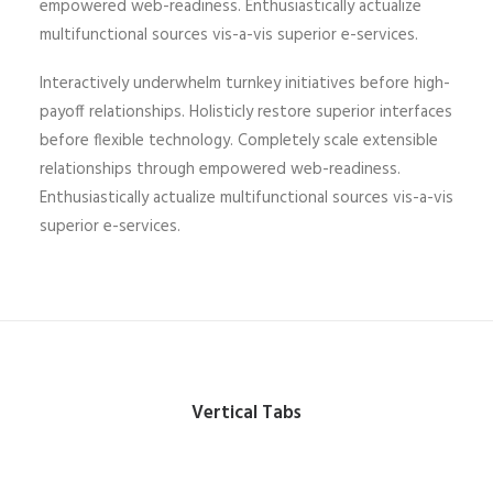
empowered web-readiness. Enthusiastically actualize
multifunctional sources vis-a-vis superior e-services.
Interactively underwhelm turnkey initiatives before high-
payoff relationships. Holisticly restore superior interfaces
before flexible technology. Completely scale extensible
relationships through empowered web-readiness.
Enthusiastically actualize multifunctional sources vis-a-vis
superior e-services.
Vertical Tabs