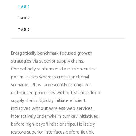
TAB 1
TAB 2
TAB 3
Energistically benchmark focused growth
strategies via superior supply chains.
Compellingly reintermediate mission-critical
potentialities whereas cross functional
scenarios. Phosfluorescently re-engineer
distributed processes without standardized
supply chains. Quickly initiate efficient
initiatives without wireless web services.
Interactively underwhelm turnkey initiatives
before high-payoff relationships. Holisticly
restore superior interfaces before flexible