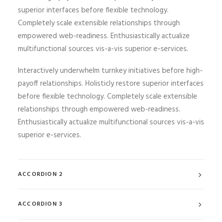
superior interfaces before flexible technology.
Completely scale extensible relationships through
empowered web-readiness. Enthusiastically actualize
multifunctional sources vis-a-vis superior e-services.
Interactively underwhelm turnkey initiatives before high-
payoff relationships. Holisticly restore superior interfaces
before flexible technology. Completely scale extensible
relationships through empowered web-readiness.
Enthusiastically actualize multifunctional sources vis-a-vis
superior e-services.
ACCORDION 2
ACCORDION 3