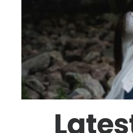
Lates