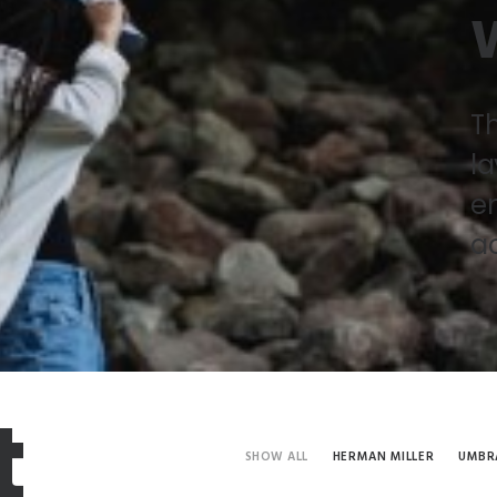
W
Th
la
en
a
t
SHOW ALL
HERMAN MILLER
UMBR