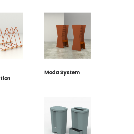
Moda System
tion