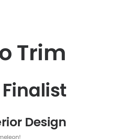
to Trim
 Finalist
erior Design
ameleon!