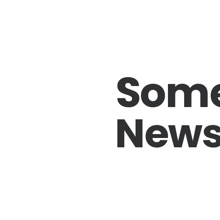
Som
News