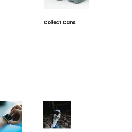
Collect Cans