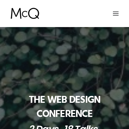
HOME
PORTFOLIO
ABOUT
NEWS
CONTACT
THE WEB DESIGN
SEARCH
CONFERENCE