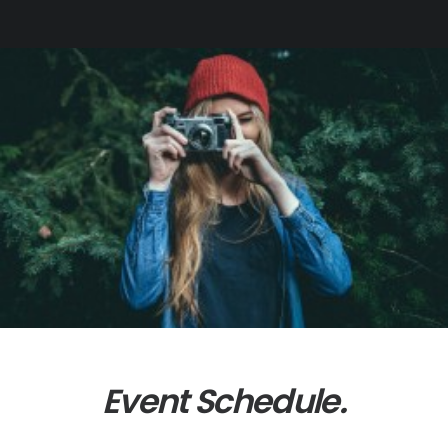
Event Schedule.