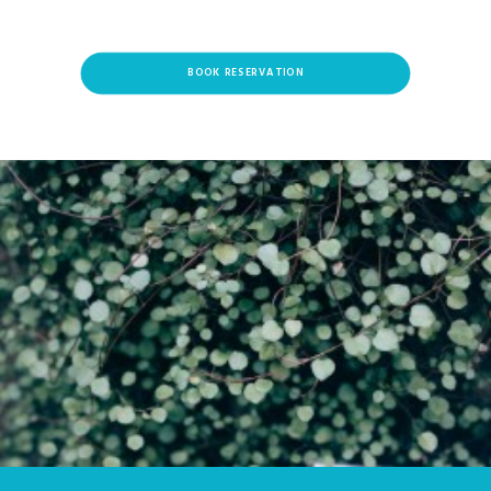
BOOK RESERVATION