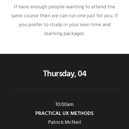
If have enough people wanting to attend the
same course then we can run one just for you. If
you prefer to study in your own time and
learning packages.
Thursday, 04
10:00am
PRACTICAL UX METHODS
Patrick McNeil