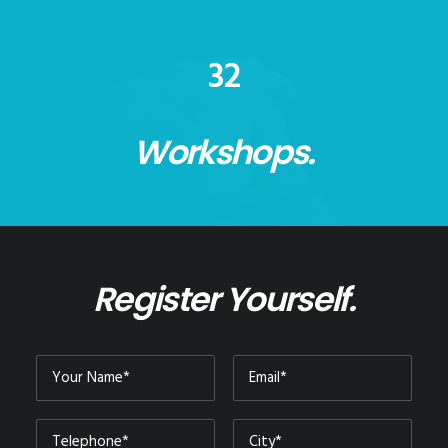
32
Workshops.
Register Yourself.