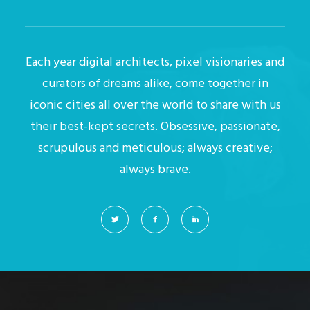
Each year digital architects, pixel visionaries and
curators of dreams alike, come together in
iconic cities all over the world to share with us
their best-kept secrets. Obsessive, passionate,
scrupulous and meticulous; always creative;
always brave.