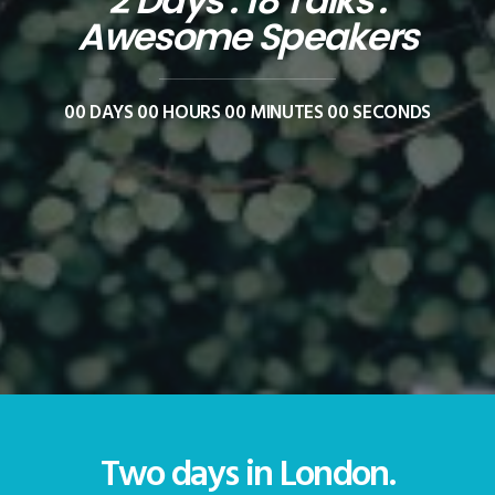
2 Days . 18 Talks .
Awesome Speakers
00
DAYS
00
HOURS
00
MINUTES
00
SECONDS
Two days in London.