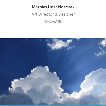
Mathias Høst Normark
Art Director & Designer
DENMARK