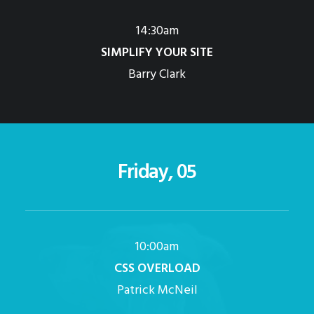
14:30am
SIMPLIFY YOUR SITE
Barry Clark
Friday, 05
10:00am
CSS OVERLOAD
Patrick McNeil