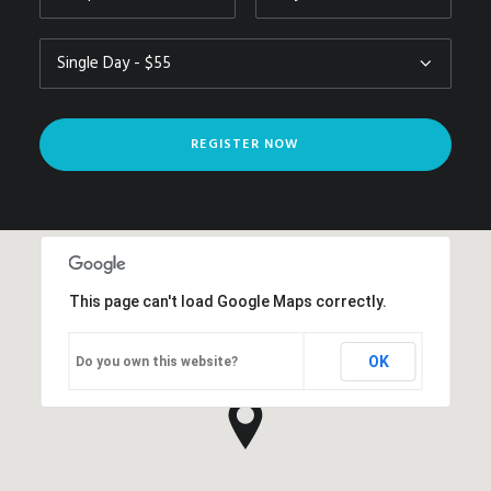
This page can't load Google Maps correctly.
OK
Do you own this website?