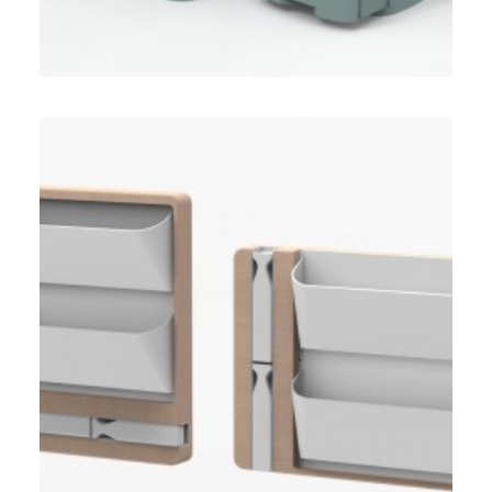
Umbra
,
Speculative Work