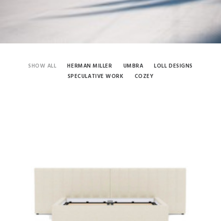
SHOW ALL
HERMAN MILLER
UMBRA
LOLL DESIGNS
SPECULATIVE WORK
COZEY
Cozey