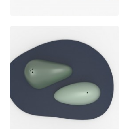
Umbra
,
Speculative Work