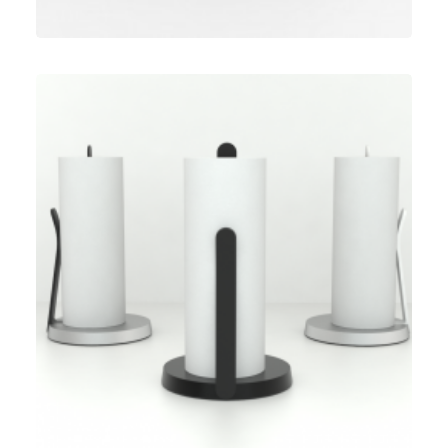
Umbra
,
Speculative Work