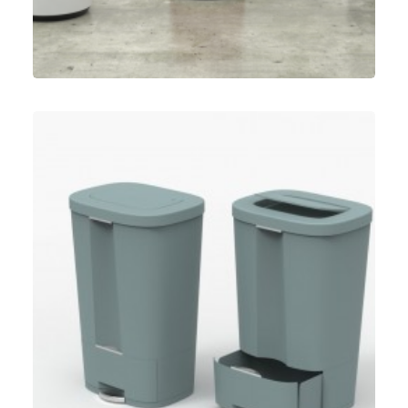
Umbra
,
Speculative Work