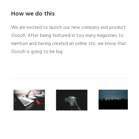
How we do this
We are excited to launch our new company and product
Ooooh. After being featured in too many magazines to
mention and having created an online stir, we know that
Ooooh is going to be big.