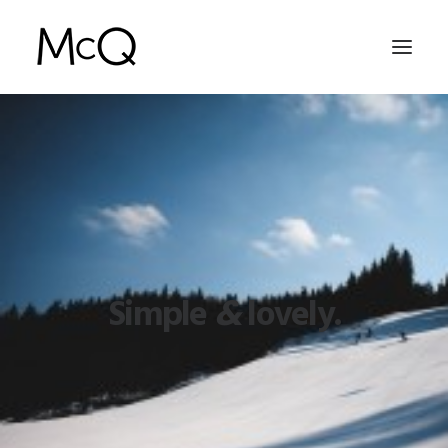
HOME
PORTFOLIO
ABOUT
NEWS
Simple
&
lovely.
CONTACT
SEARCH