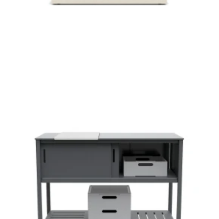
Loll Designs