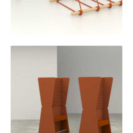
Speculative Work