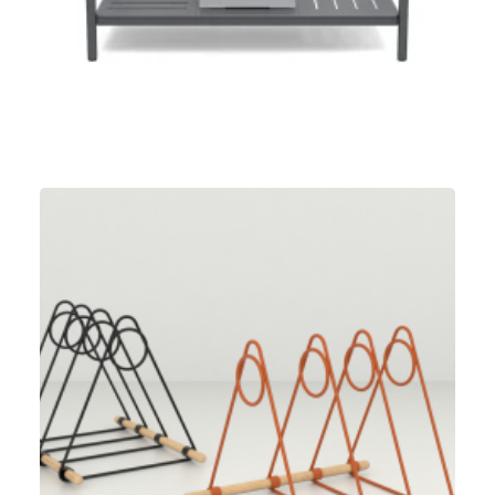
Umbra
,
Speculative Work