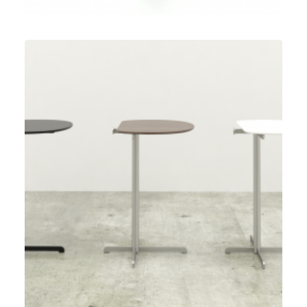
Speculative Work