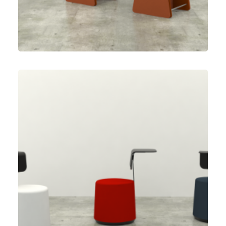
Herman Miller
,
Speculative Work