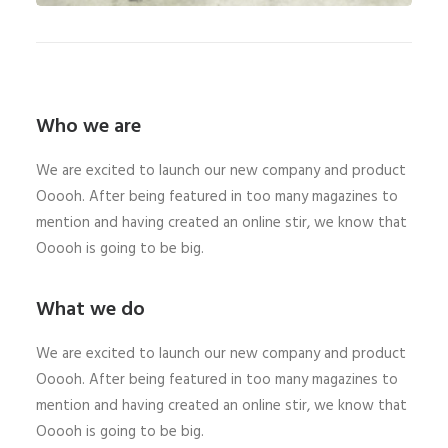
Who we are
We are excited to launch our new company and product
Ooooh. After being featured in too many magazines to
mention and having created an online stir, we know that
Ooooh is going to be big.
What we do
We are excited to launch our new company and product
Ooooh. After being featured in too many magazines to
mention and having created an online stir, we know that
Ooooh is going to be big.