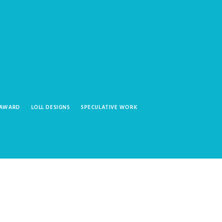
 AWARD
LOLL DESIGNS
SPECULATIVE WORK