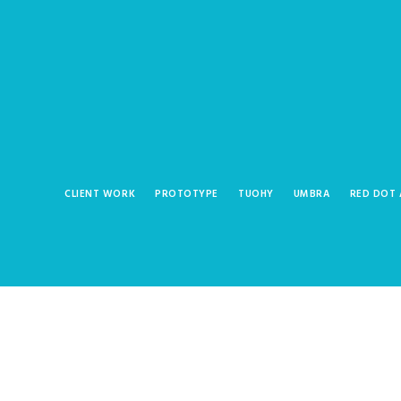
CLIENT WORK
PROTOTYPE
TUOHY
UMBRA
RED DOT