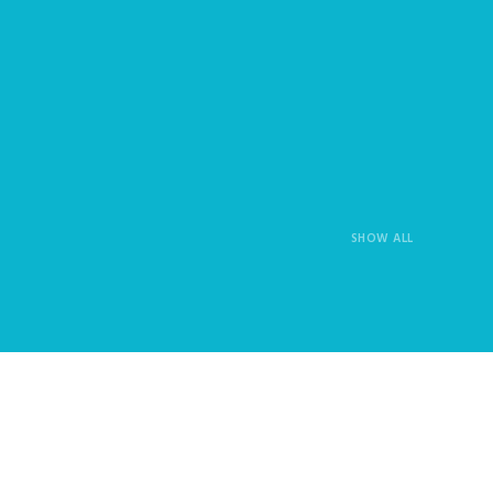
SHOW ALL