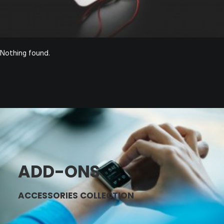
Nothing found.
ADD-ONS
ACCESSORIES COLLECTION