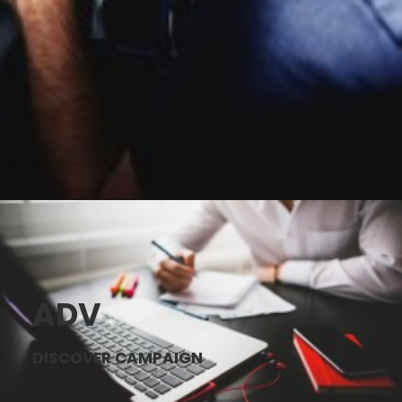
ADV
DISCOVER CAMPAIGN