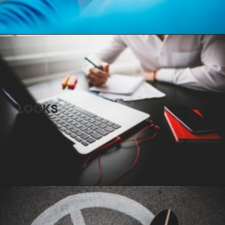
LOOKS