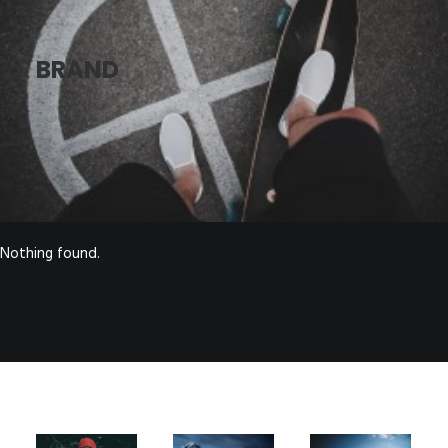
BRAND
Nothing found.