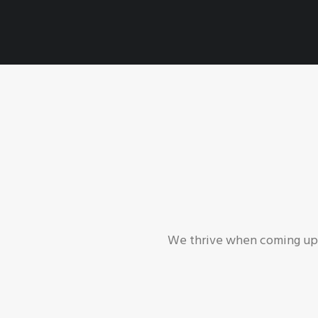
We thrive when coming up w