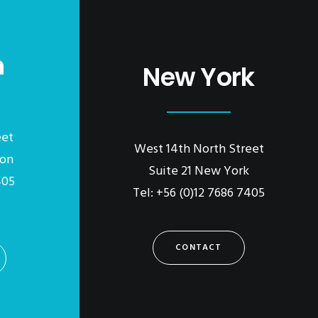
n
New York
eet
West 14th North Street
don
Suite 21 New York
405
Tel: +56 (0)12 7686 7405
CONTACT