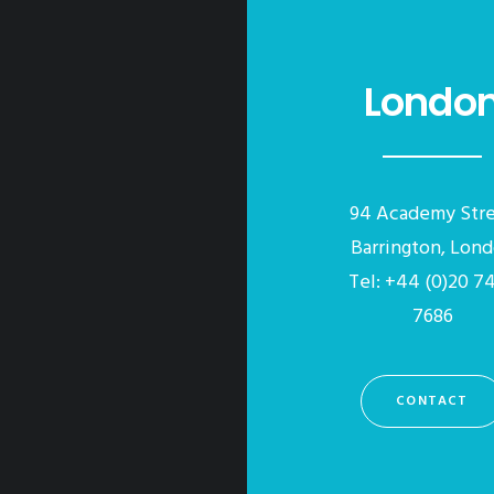
Londo
94 Academy Str
Barrington, Lon
Tel: +44 (0)20 7
7686
CONTACT