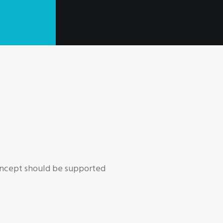
concept should be supported