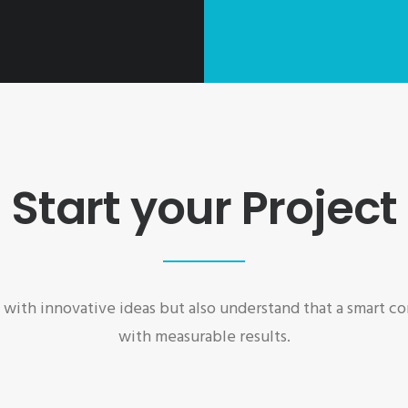
Start your Project
ith innovative ideas but also understand that a smart 
with measurable results.