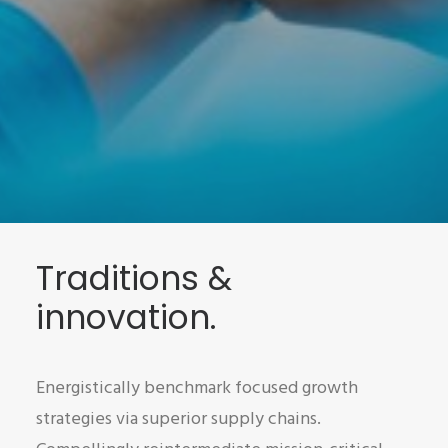
Traditions &
innovation.
Energistically benchmark focused growth
strategies via superior supply chains.