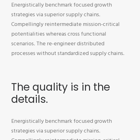
Energistically benchmark focused growth
strategies via superior supply chains.
Compellingly reintermediate mission-critical
potentialities whereas cross functional
scenarios. The re-engineer distributed
processes without standardized supply chains.
The quality is in the
details.
Energistically benchmark focused growth
strategies via superior supply chains.