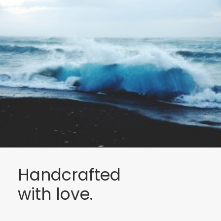
Handcrafted
with love.