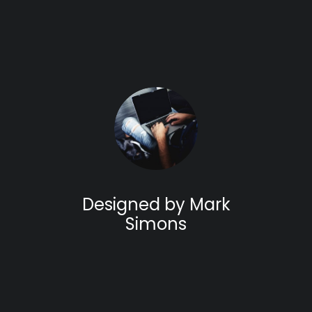
Designed by Mark
Simons