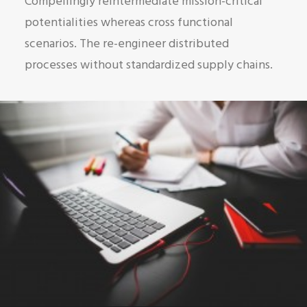
Compellingly reintermediate mission-critical
potentialities whereas cross functional
scenarios. The re-engineer distributed
processes without standardized supply chains.