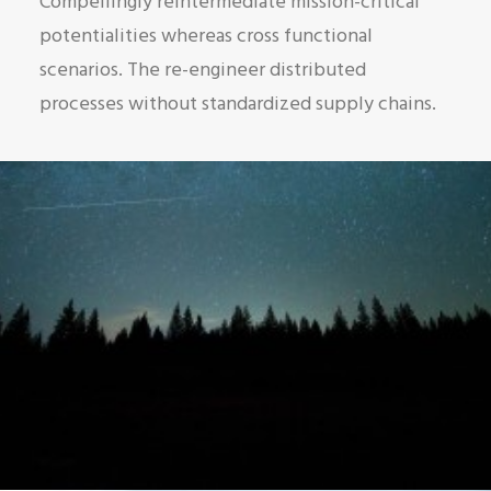
Compellingly reintermediate mission-critical
potentialities whereas cross functional
scenarios. The re-engineer distributed
processes without standardized supply chains.