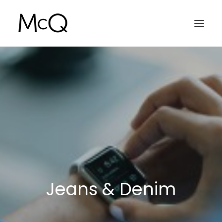
HOME
PORTFOLIO
ABOUT
NEWS
CONTACT
Jeans & Denim
SEARCH