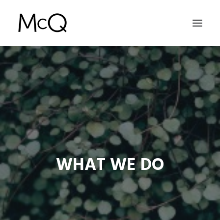
HOME
PORTFOLIO
ABOUT
NEWS
CONTACT
WHAT WE DO
SEARCH