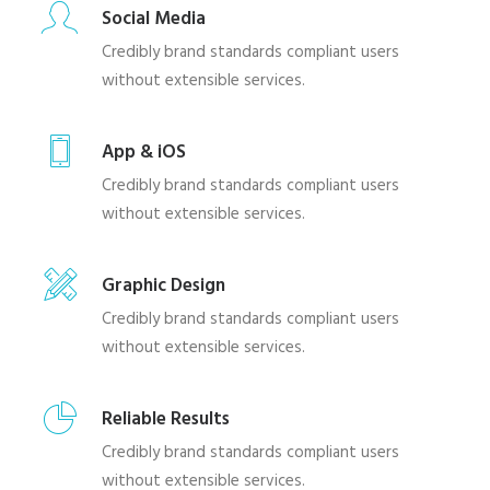
Social Media
Credibly brand standards compliant users
without extensible services.
App & iOS
Credibly brand standards compliant users
without extensible services.
Graphic Design
Credibly brand standards compliant users
without extensible services.
Reliable Results
Credibly brand standards compliant users
without extensible services.