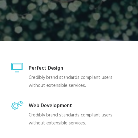
Perfect Design
Credibly brand standards compliant users
without extensible services.
Web Development
Credibly brand standards compliant users
without extensible services.