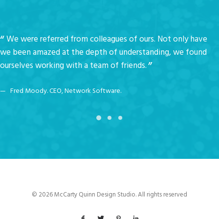
We were referred from colleagues of ours. Not only have
we been amazed at the depth of understanding, we found
ourselves working with a team of friends.
Fred Moody. CEO, Network Software.
© 2026 McCarty Quinn Design Studio. All rights reserved