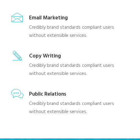
Email Marketing
Credibly brand standards compliant users
without extensible services.
Copy Writing
Credibly brand standards compliant users
without extensible services.
Public Relations
Credibly brand standards compliant users
without extensible services.