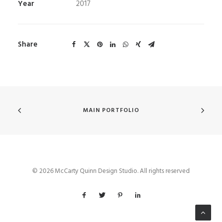
Year
2017
Share
MAIN PORTFOLIO
© 2026 McCarty Quinn Design Studio. All rights reserved