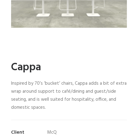
Cappa
Inspired by 70’s ‘bucket’ chairs, Cappa adds a bit of extra
wrap around support to café/dining and guest/side
seating, and is well suited for hospitality, office, and
domestic spaces.
Client
McQ