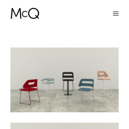
HOME
PORTFOLIO
ABOUT
NEWS
CONTACT
SEARCH