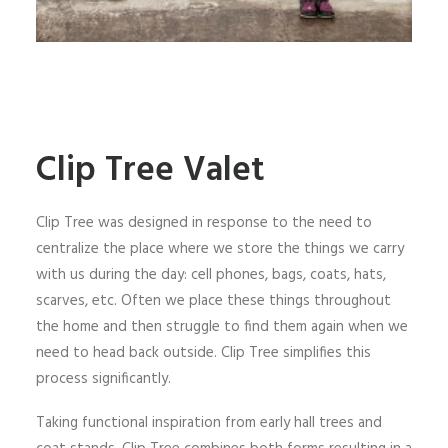
Clip Tree Valet
Clip Tree was designed in response to the need to
centralize the place where we store the things we carry
with us during the day: cell phones, bags, coats, hats,
scarves, etc. Often we place these things throughout
the home and then struggle to find them again when we
need to head back outside. Clip Tree simplifies this
process significantly.
Taking functional inspiration from early hall trees and