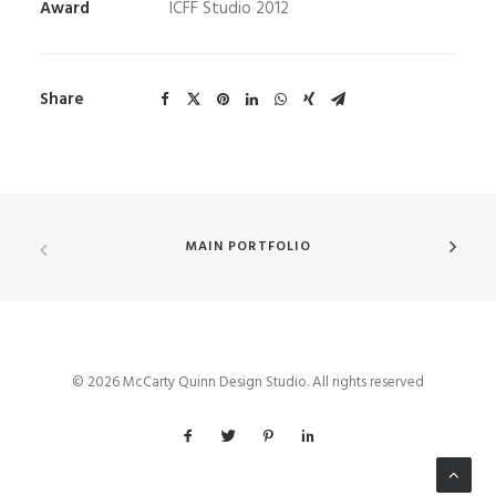
Award
ICFF Studio 2012
Share
MAIN PORTFOLIO
© 2026 McCarty Quinn Design Studio. All rights reserved