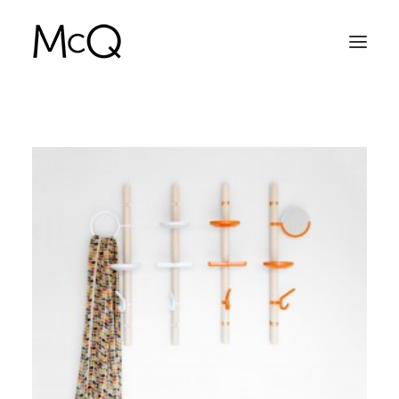
HOME
PORTFOLIO
ABOUT
NEWS
CONTACT
SEARCH