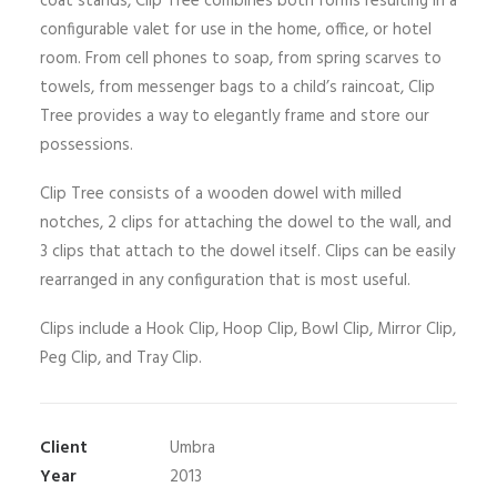
coat stands, Clip Tree combines both forms resulting in a
configurable valet for use in the home, office, or hotel
room. From cell phones to soap, from spring scarves to
towels, from messenger bags to a child’s raincoat, Clip
Tree provides a way to elegantly frame and store our
possessions.
Clip Tree consists of a wooden dowel with milled
notches, 2 clips for attaching the dowel to the wall, and
3 clips that attach to the dowel itself. Clips can be easily
rearranged in any configuration that is most useful.
Clips include a Hook Clip, Hoop Clip, Bowl Clip, Mirror Clip,
Peg Clip, and Tray Clip.
Client
Umbra
Year
2013