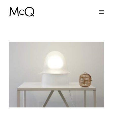
HOME
PORTFOLIO
ABOUT
NEWS
CONTACT
SEARCH