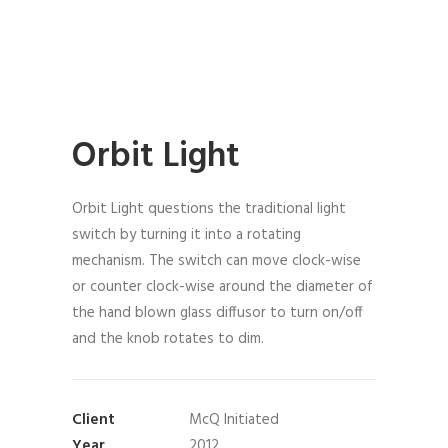
Orbit Light
Orbit Light questions the traditional light
switch by turning it into a rotating
mechanism. The switch can move clock-wise
or counter clock-wise around the diameter of
the hand blown glass diffusor to turn on/off
and the knob rotates to dim.
Client
McQ Initiated
Year
2012