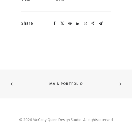
Share
MAIN PORTFOLIO
© 2026 McCarty Quinn Design Studio. All rights reserved