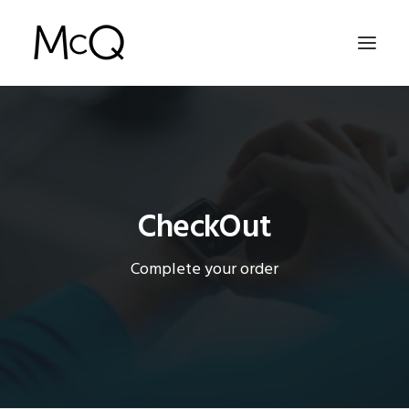
HOME
PORTFOLIO
ABOUT
CheckOut
NEWS
Complete your order
CONTACT
SEARCH