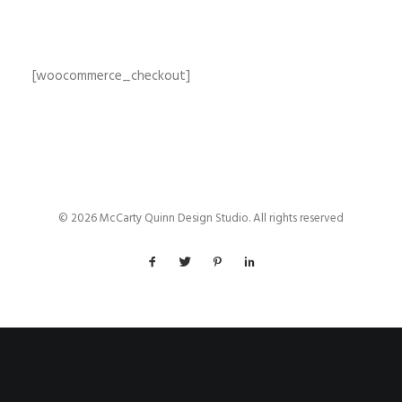
[woocommerce_checkout]
© 2026 McCarty Quinn Design Studio. All rights reserved