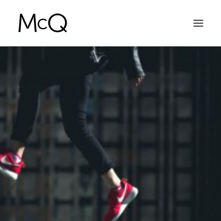
HOME
PORTFOLIO
ABOUT
NEWS
CONTACT
SEARCH