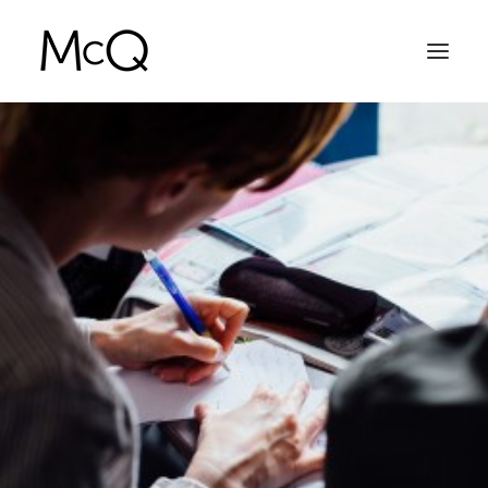
HOME
PORTFOLIO
ABOUT
NEWS
CONTACT
SEARCH