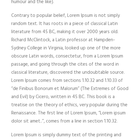
humour and the like).
Contrary to popular belief, Lorem Ipsum is not simply
random text. It has roots in a piece of classical Latin
literature from 45 BC, making it over 2000 years old.
Richard McClintock, a Latin professor at Hampden-
Sydney College in Virginia, looked up one of the more
obscure Latin words, consectetur, from a Lorem Ipsum
passage, and going through the cites of the word in
classical literature, discovered the undoubtable source.
Lorem Ipsum comes from sections 1.10.32 and 1.10.33 of
“de Finibus Bonorum et Malorum” (The Extremes of Good
and Evil) by Cicero, written in 45 BC. This book is a
treatise on the theory of ethics, very popular during the
Renaissance. The first line of Lorem Ipsum, “Lorem ipsum
dolor sit amet..”, comes from a line in section 1.10.32.
Lorem Ipsum is simply dummy text of the printing and