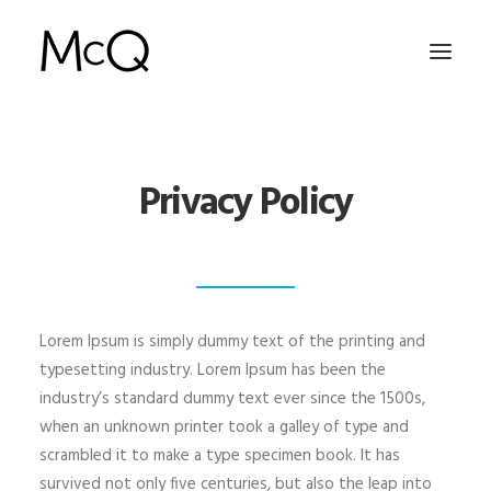
HOME
Privacy Policy
PORTFOLIO
ABOUT
NEWS
CONTACT
Lorem Ipsum is simply dummy text of the printing and
typesetting industry. Lorem Ipsum has been the
industry’s standard dummy text ever since the 1500s,
SEARCH
when an unknown printer took a galley of type and
scrambled it to make a type specimen book. It has
survived not only five centuries, but also the leap into