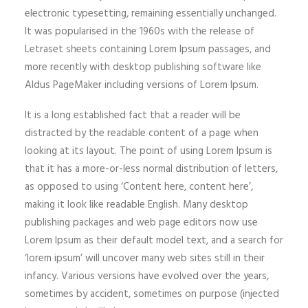
electronic typesetting, remaining essentially unchanged.
It was popularised in the 1960s with the release of
Letraset sheets containing Lorem Ipsum passages, and
more recently with desktop publishing software like
Aldus PageMaker including versions of Lorem Ipsum.
It is a long established fact that a reader will be
distracted by the readable content of a page when
looking at its layout. The point of using Lorem Ipsum is
that it has a more-or-less normal distribution of letters,
as opposed to using ‘Content here, content here’,
making it look like readable English. Many desktop
publishing packages and web page editors now use
Lorem Ipsum as their default model text, and a search for
‘lorem ipsum’ will uncover many web sites still in their
infancy. Various versions have evolved over the years,
sometimes by accident, sometimes on purpose (injected