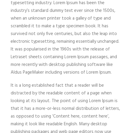
typesetting industry. Lorem Ipsum has been the
industry’s standard dummy text ever since the 1500s,
when an unknown printer took a galley of type and
scrambled it to make a type specimen book. It has
survived not only five centuries, but also the leap into
electronic typesetting, remaining essentially unchanged.
It was popularised in the 1960s with the release of
Letraset sheets containing Lorem Ipsum passages, and
more recently with desktop publishing software like
Aldus PageMaker including versions of Lorem Ipsum.
It is a long established fact that a reader will be
distracted by the readable content of a page when
looking at its layout. The point of using Lorem Ipsum is
that it has a more-or-less normal distribution of letters,
as opposed to using ‘Content here, content here’,
making it look like readable English. Many desktop
publishing packages and web page editors now use