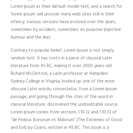
Lorem Ipsum as their default model text, and a search for
‘lorem ipsum’ will uncover many web sites still in their
infancy. Various versions have evolved over the years,
sometimes by accident, sometimes on purpose (injected
humour and the like).
Contrary to popular belief, Lorem Ipsum is not simply
random text. It has roots in a piece of classical Latin
literature from 45 BC, making it over 2000 years old.
Richard McClintock, a Latin professor at Hampden-
Sydney College in Virginia, looked up one of the more
obscure Latin words, consectetur, from a Lorem Ipsum
passage, and going through the cites of the word in
classical literature, discovered the undoubtable source.
Lorem Ipsum comes from sections 1.10.32 and 1.10.33 of
“de Finibus Bonorum et Malorum” (The Extremes of Good
and Evil) by Cicero, written in 45 BC. This book is a