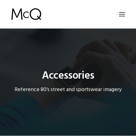
HOME
PORTFOLIO
ABOUT
Accessories
NEWS
Reference 80’s street and sportswear imagery
CONTACT
SEARCH