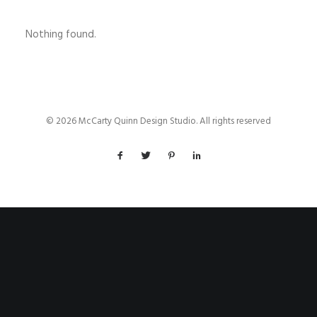
Nothing found.
© 2026 McCarty Quinn Design Studio. All rights reserved