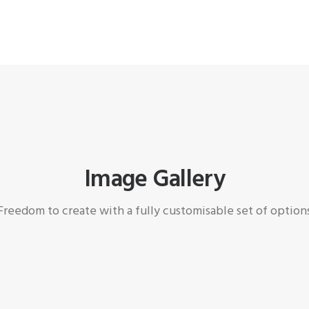
Image Gallery
Freedom to create with a fully customisable set of option