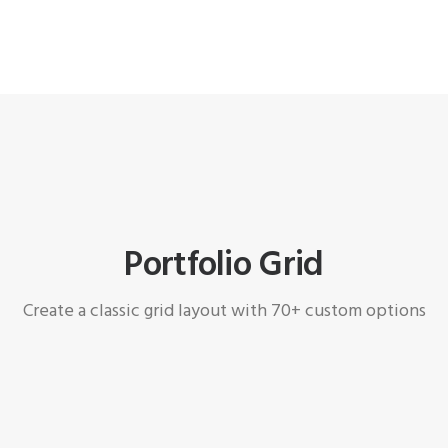
Portfolio Grid
Create a classic grid layout with 70+ custom options