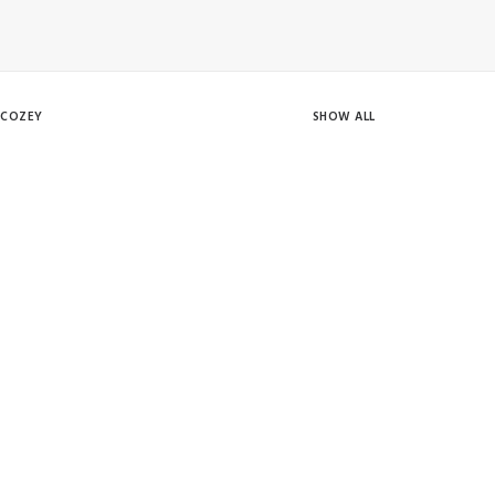
COZEY
SHOW ALL