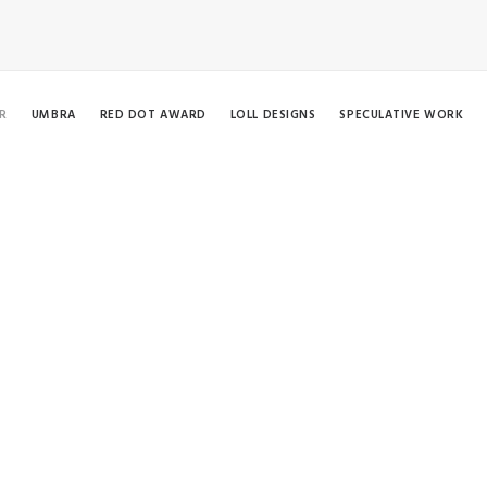
R
UMBRA
RED DOT AWARD
LOLL DESIGNS
SPECULATIVE WORK