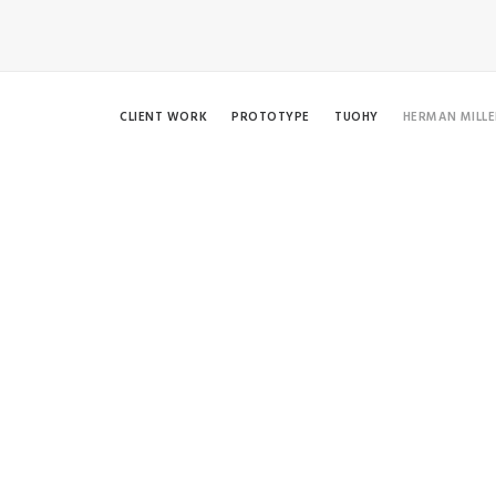
CLIENT WORK
PROTOTYPE
TUOHY
HERMAN MILLE