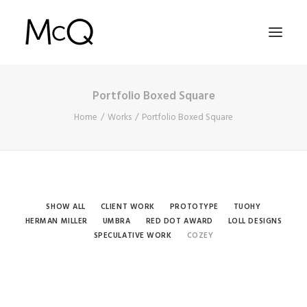
Portfolio Boxed Square
HOME
Home
Works
Portfolio Boxed Square
PORTFOLIO
ABOUT
NEWS
CONTACT
SHOW ALL
CLIENT WORK
PROTOTYPE
TUOHY
HERMAN MILLER
UMBRA
RED DOT AWARD
LOLL DESIGNS
SPECULATIVE WORK
COZEY
SEARCH
Cozey