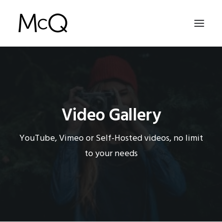
HOME
PORTFOLIO
Video Gallery
ABOUT
NEWS
YouTube, Vimeo or Self-Hosted videos, no limit
CONTACT
to your needs
SEARCH