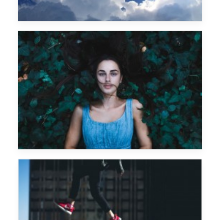
Prova caption text