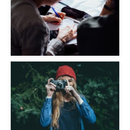
Chemical Brothers
Major Lazer