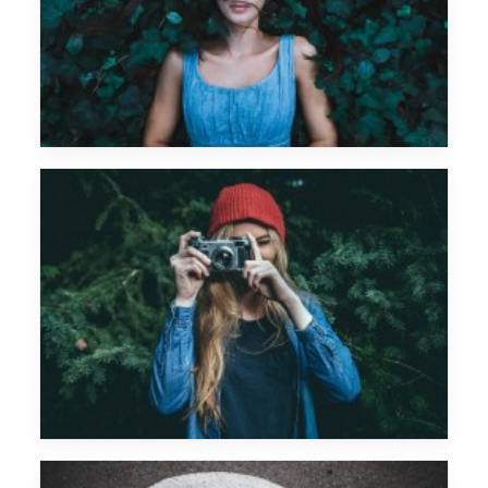
Monkey Safari
Future Islands