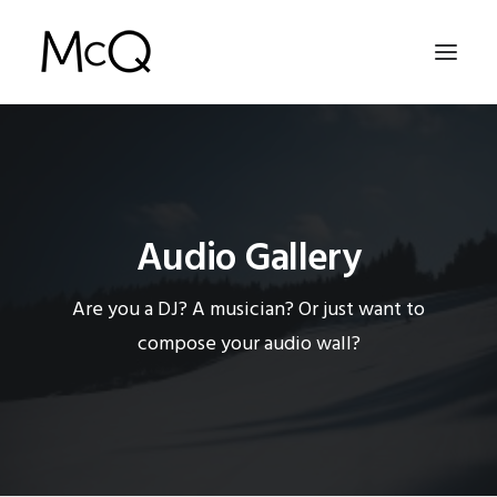
HOME
PORTFOLIO
Audio Gallery
ABOUT
NEWS
Are you a DJ? A musician? Or just want to
CONTACT
compose your audio wall?
SEARCH