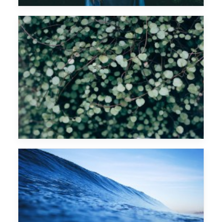
Woody Woodpecker
Marek Hemmann