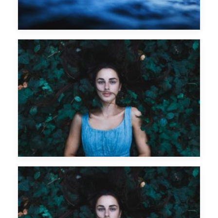
Art Department