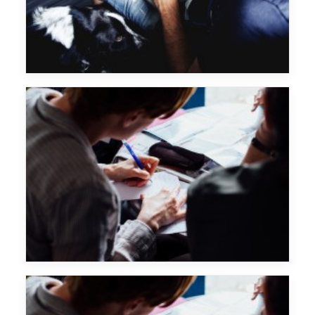
Sascha Braemer
Major Lazer