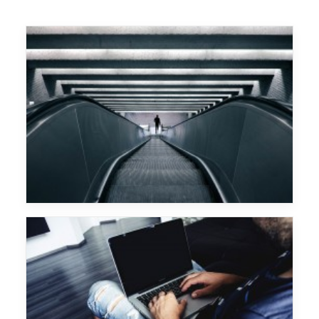
Major Lazer