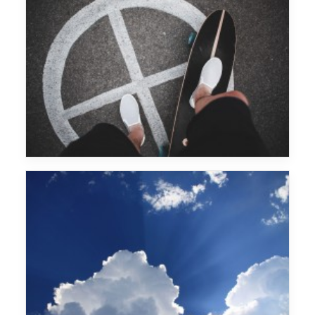
Fritz Kalkbrenner
Wu Tang Clan