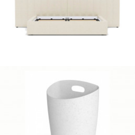
Cozey
Client Work
,
Umbra