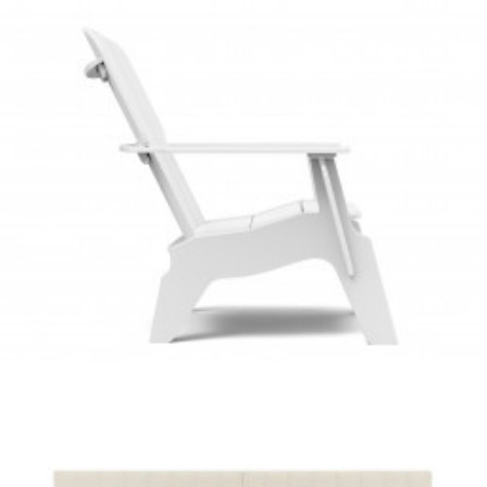
Client Work
,
Loll Designs