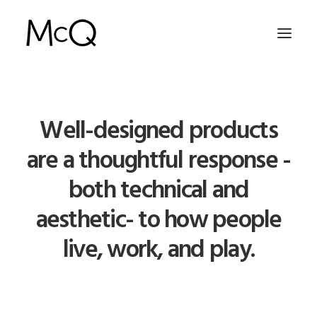
HOME
Well-designed products
PORTFOLIO
are a thoughtful response -
ABOUT
both technical and
NEWS
aesthetic- to how people
CONTACT
live, work, and play.
SEARCH