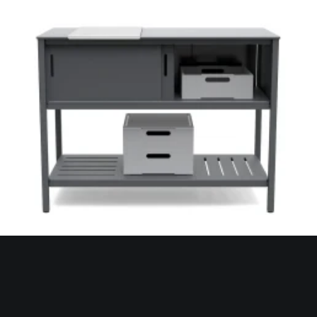
Loll Designs