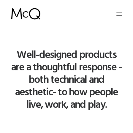
HOME
Well-designed products
PORTFOLIO
are a thoughtful response -
ABOUT
both technical and
NEWS
aesthetic- to how people
CONTACT
live, work, and play.
SEARCH