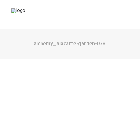
alchemy_alacarte-garden-038