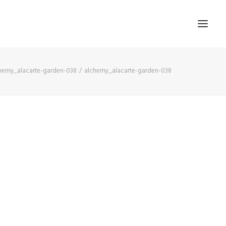
hemy_alacarte-garden-038
alchemy_alacarte-garden-038