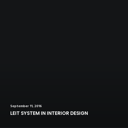
September 11, 2016
LEIT SYSTEM IN INTERIOR DESIGN