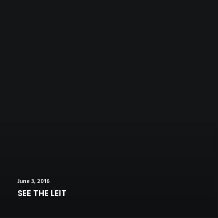
June 3, 2016
SEE THE LEIT