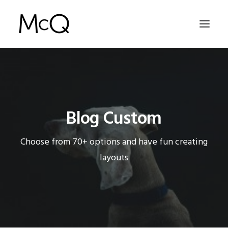
HOME
PORTFOLIO
Blog Custom
ABOUT
NEWS
Choose from 70+ options and have fun creating
CONTACT
layouts
SEARCH