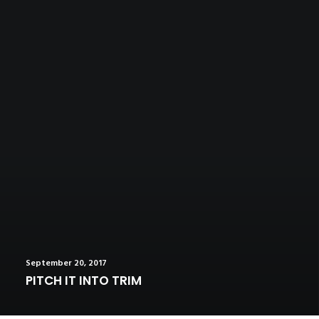
September 20, 2017
PITCH IT INTO TRIM