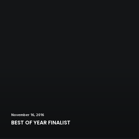
November 16, 2016
BEST OF YEAR FINALIST