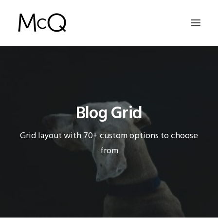
HOME
PORTFOLIO
Blog Grid
ABOUT
NEWS
Grid layout with 70+ custom options to choose
CONTACT
from
SEARCH