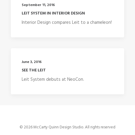
September 11, 2016
LEIT SYSTEM IN INTERIOR DESIGN
Interior Design compares Leit to a chameleon!
June 3, 2016
SEE THE LEIT
Leit System debuts at NeoCon.
© 2026 McCarty Quinn Design Studio. All rights reserved