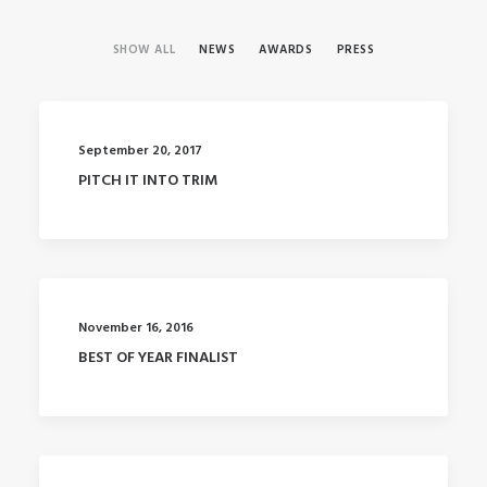
SHOW ALL
NEWS
AWARDS
PRESS
September 20, 2017
PITCH IT INTO TRIM
November 16, 2016
BEST OF YEAR FINALIST