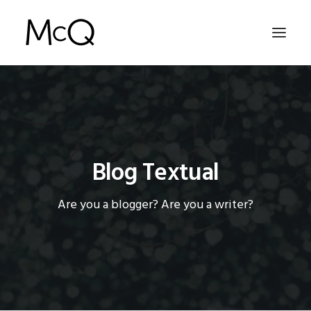
HOME
PORTFOLIO
ABOUT
Blog Textual
NEWS
Are you a blogger? Are you a writer?
CONTACT
SEARCH