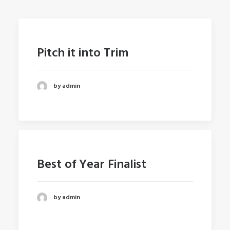
Pitch it into Trim
by admin
Best of Year Finalist
by admin