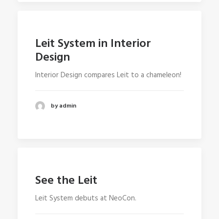
Leit System in Interior
Design
Interior Design compares Leit to a chameleon!
by admin
See the Leit
Leit System debuts at NeoCon.