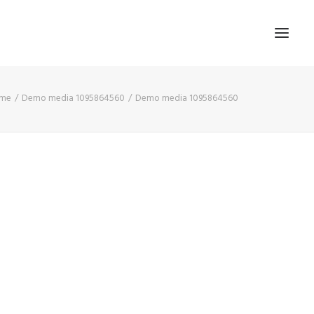
me
Demo media 1095864560
Demo media 1095864560