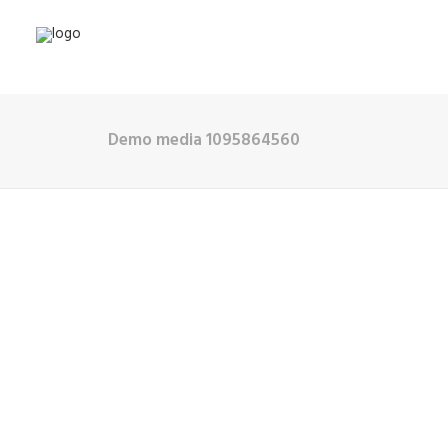
Demo media 1095864560