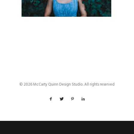
© 2026 McCarty Quinn Design Studio. All rights reserved