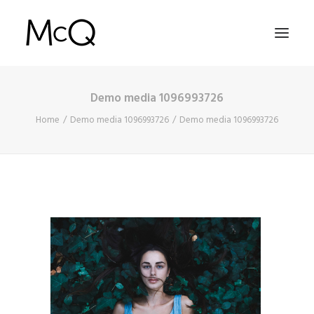
Demo media 1096993726
HOME
Home
Demo media 1096993726
Demo media 1096993726
PORTFOLIO
ABOUT
NEWS
CONTACT
SEARCH