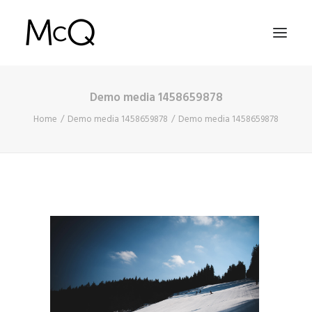
Demo media 1458659878
HOME
Home
Demo media 1458659878
Demo media 1458659878
PORTFOLIO
ABOUT
NEWS
CONTACT
SEARCH