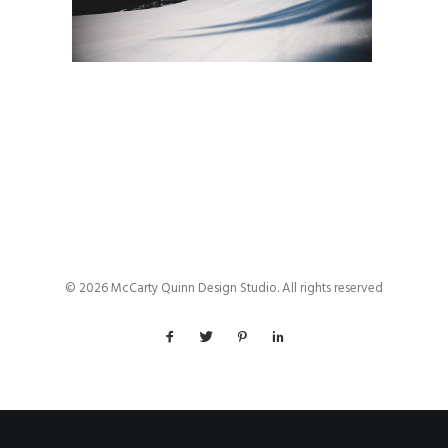
© 2026 McCarty Quinn Design Studio. All rights reserved